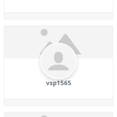
vsp1565