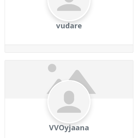
vudare
VVOyjaana