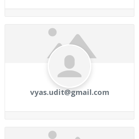
vyas.udit@gmail.com