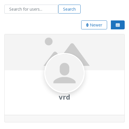
Search for users...
Search for users...
Search
Newer
vrd