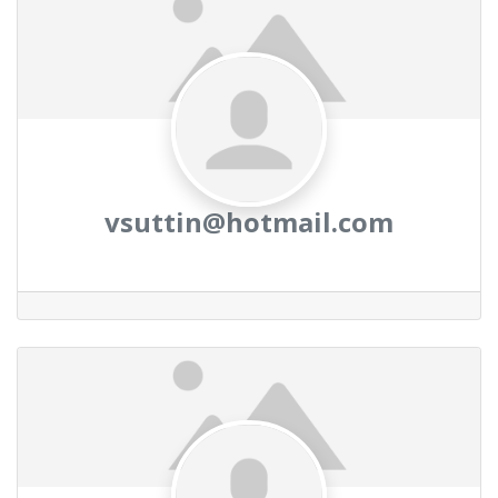
vsuttin@hotmail.com