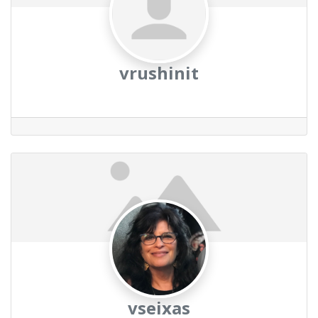
vrushinit
vseixas