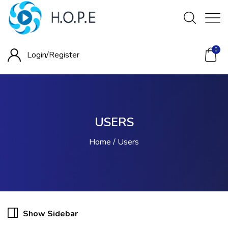
0
Login/
Register
USERS
Home
Users
Show Sidebar