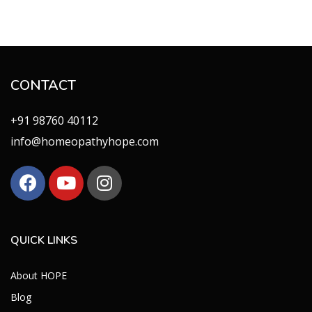
CONTACT
+91 98760 40112
info@homeopathyhope.com
QUICK LINKS
About HOPE
Blog