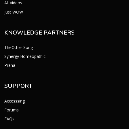
All Videos
Just WOW
KNOWLEDGE PARTNERS
TheOther Song
Synergy Homeopathic
Prana
SUPPORT
Accesssing
Forums
FAQs