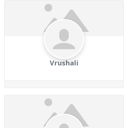
Vrushali