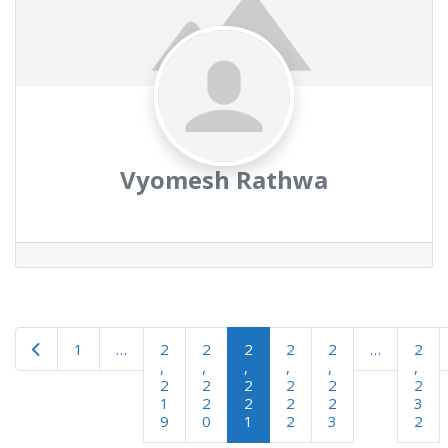
Vyomesh Rathwa
Newer posts
1
…
2
2
2
2
2
…
2
,
,
,
,
,
,
2
2
2
2
2
2
1
2
2
2
2
3
9
0
1
2
3
2