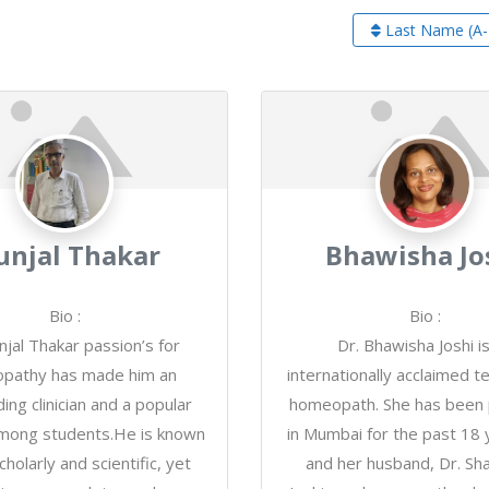
Last Name (A-
njal Thakar
Bhawisha Jo
Bio
:
Bio
:
njal Thakar passion’s for
Dr. Bhawisha Joshi i
pathy has made him an
internationally acclaimed t
ing clinician and a popular
homeopath. She has been p
mong students.He is known
in Mumbai for the past 18 
cholarly and scientific, yet
and her husband, Dr. Sh