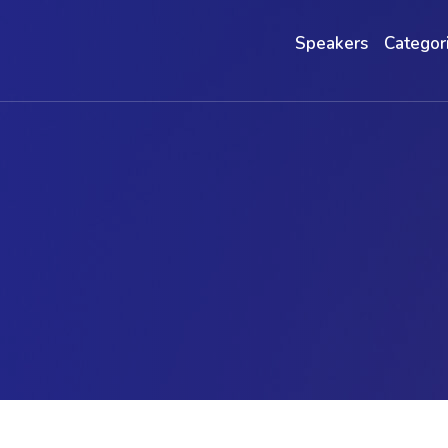
Speakers
Categor