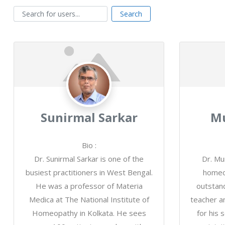
Search for users...
Search for users...
Search
Sunirmal Sarkar
Mu
Bio
:
Dr. Sunirmal Sarkar is one of the
Dr. Mu
busiest practitioners in West Bengal.
homeo
He was a professor of Materia
outstand
Medica at The National Institute of
teacher a
Homeopathy in Kolkata. He sees
for his s