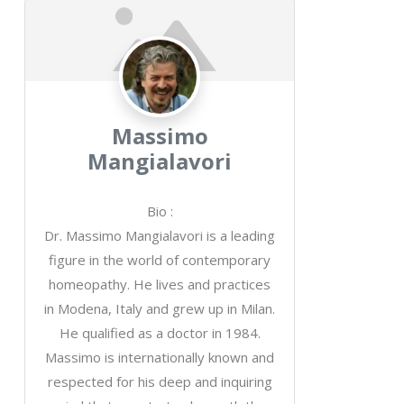
Massimo
Mangialavori
Bio
:
Dr. Massimo Mangialavori is a leading
figure in the world of contemporary
homeopathy. He lives and practices
in Modena, Italy and grew up in Milan.
He qualified as a doctor in 1984.
Massimo is internationally known and
respected for his deep and inquiring