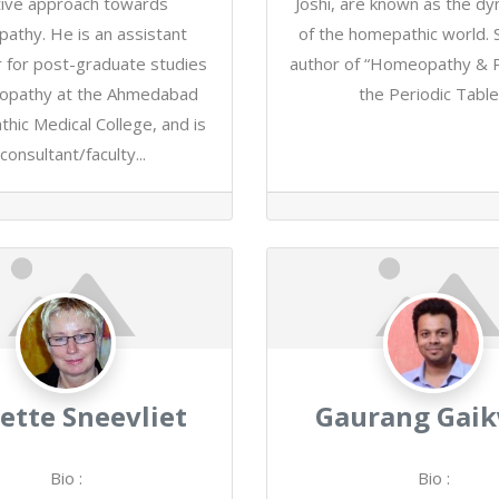
itive approach towards
Joshi, are known as the d
athy. He is an assistant
of the homepathic world. S
 for post-graduate studies
author of “Homeopathy & P
opathy at the Ahmedabad
the Periodic Table.
ic Medical College, and is
consultant/faculty...
ette Sneevliet
Gaurang Gai
Bio
:
Bio
: