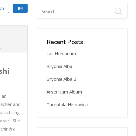
Z)
Recent Posts
Lac Humanum
Bryonia Alba
shi
Bryonia Alba 2
Arsenicum Album
s an
eacher and
Tarentula Hispanica
racticing
years. She
achindra