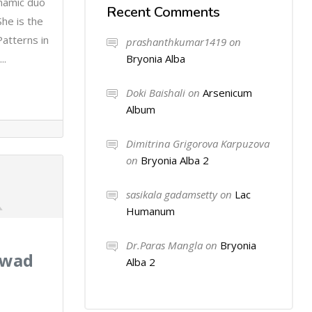
ynamic duo
Recent Comments
he is the
atterns in
prashanthkumar1419
on
Bryonia Alba
..
Doki Baishali
on
Arsenicum
Album
Dimitrina Grigorova Karpuzova
on
Bryonia Alba 2
sasikala gadamsetty
on
Lac
Humanum
Dr.Paras Mangla
on
Bryonia
kwad
Alba 2