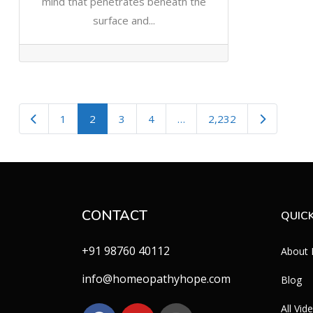
mind that penetrates beneath the
surface and...
Newer posts
Older post
1
2
3
4
…
2,232
CONTACT
QUICK
+91 98760 40112
About
info@homeopathyhope.com
Blog
All Vid