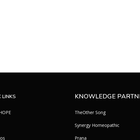
s
KNOWLEDGE PARTN
 LINKS
 HOPE
TheOther Song
Synergy Homeopathic
eos
Prana