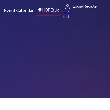
Login/
Register
🎥HOPEflix
W
Event Calendar
0