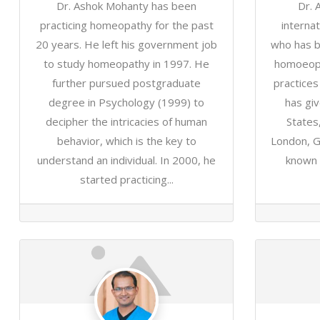
Dr. Ashok Mohanty has been
Dr. 
practicing homeopathy for the past
interna
20 years. He left his government job
who has b
to study homeopathy in 1997. He
homoeopa
further pursued postgraduate
practice
degree in Psychology (1999) to
has giv
decipher the intricacies of human
States
behavior, which is the key to
London, G
understand an individual. In 2000, he
known f
started practicing...