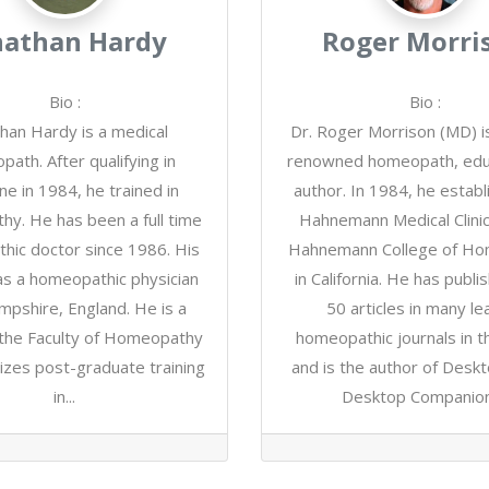
nathan Hardy
Roger Morri
Bio
:
Bio
:
han Hardy is a medical
Dr. Roger Morrison (MD) i
ath. After qualifying in
renowned homeopath, edu
ne in 1984, he trained in
author. In 1984, he establ
y. He has been a full time
Hahnemann Medical Clinic
hic doctor since 1986. His
Hahnemann College of H
as a homeopathic physician
in California. He has publ
ampshire, England. He is a
50 articles in many le
 the Faculty of Homeopathy
homeopathic journals in t
izes post-graduate training
and is the author of Desk
in...
Desktop Companion,