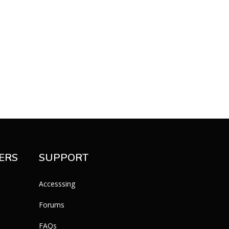
ERS
SUPPORT
Accesssing
Forums
FAQs