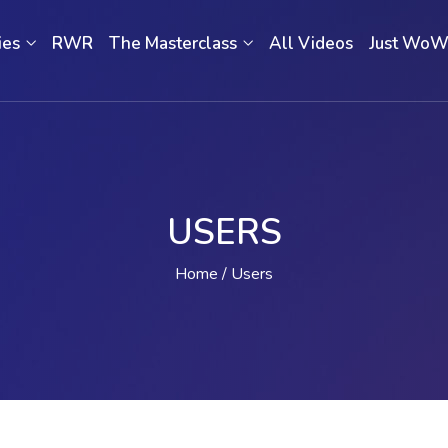
ies
RWR
The Masterclass
All Videos
Just Wo
USERS
Home
Users