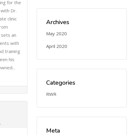
ng for the
with Dr.
te clinic
Archives
from
May 2020
 sets an
ents with
April 2020
nd training
een his
owned...
Categories
RWR
Meta