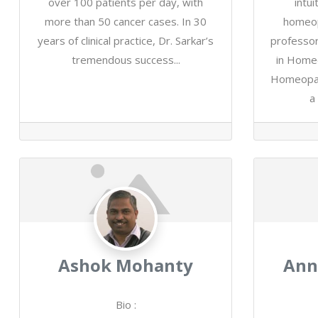
over 100 patients per day, with
intu
more than 50 cancer cases. In 30
homeop
years of clinical practice, Dr. Sarkar’s
professor
tremendous success...
in Home
Homeopath
a 
Ashok Mohanty
Ann
Bio
: