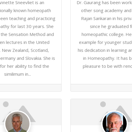
Annette Sneevliet is an
Dr. Gaurang has been worki
tionally known homeopath
other song academy and 
een teaching and practicing
Rajan Sankaran in his priva
thy for last 30 years. She
since he graduated 
s the Sensation Method and
homeopathic college. He
en lectures in the United
example for younger stud
, New Zealand, Scotland,
his dedication in learning a
ermany and Slovakia. She is
in Homeopathy. It has b
or her ability to find the
pleasure to be with ren
similimum in...