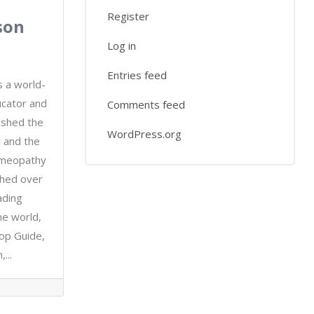
Register
son
Log in
Entries feed
s a world-
cator and
Comments feed
ished the
WordPress.org
 and the
omeopathy
ished over
ading
he world,
top Guide,
...