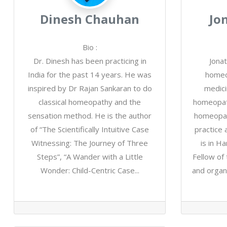
Dinesh Chauhan
Jo
Bio
:
Dr. Dinesh has been practicing in
Jonat
India for the past 14 years. He was
homeop
inspired by Dr Rajan Sankaran to do
medici
classical homeopathy and the
homeopath
sensation method. He is the author
homeopat
of “The Scientifically Intuitive Case
practice 
Witnessing: The Journey of Three
is in H
Steps”, “A Wander with a Little
Fellow of
Wonder: Child-Centric Case...
and organ