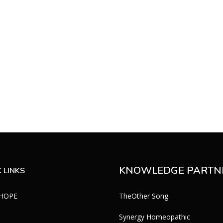
KNOWLEDGE PARTN
 LINKS
 HOPE
TheOther Song
Synergy Homeopathic