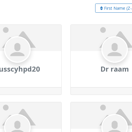
First Name (Z-
usscyhpd20
Dr raam