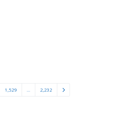
Older posts
1,529
…
2,232