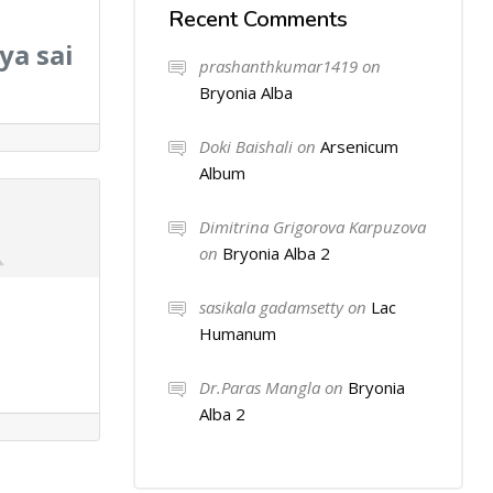
Recent Comments
ya sai
prashanthkumar1419
on
Bryonia Alba
Doki Baishali
on
Arsenicum
Album
Dimitrina Grigorova Karpuzova
on
Bryonia Alba 2
sasikala gadamsetty
on
Lac
Humanum
Dr.Paras Mangla
on
Bryonia
Alba 2