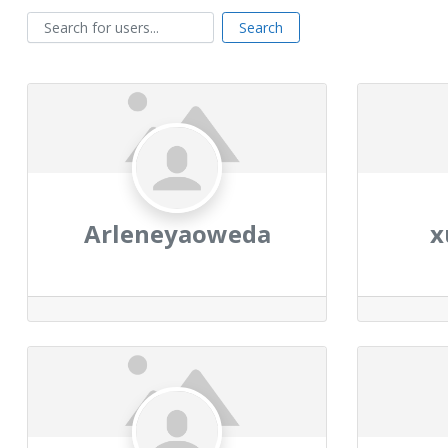
Search for users...
Search for users...
Search
Arleneyaoweda
x