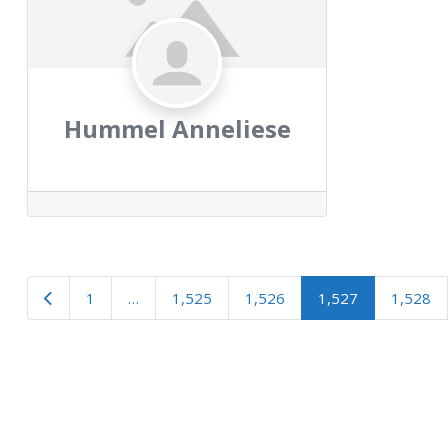
Hummel Anneliese
Newer posts
1
…
1,525
1,526
1,527
1,528