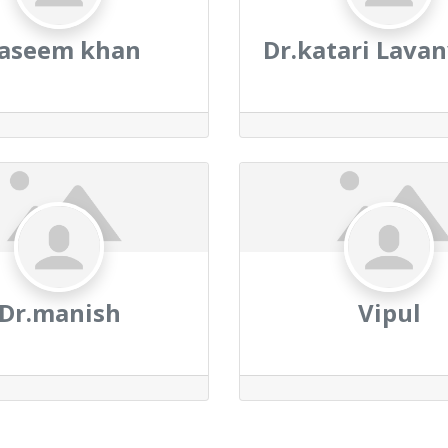
aseem khan
Dr.katari Lavan
Dr.manish
Vipul