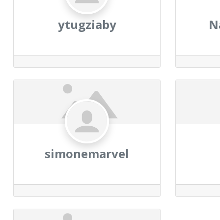
ytugziaby
N
simonemarvel