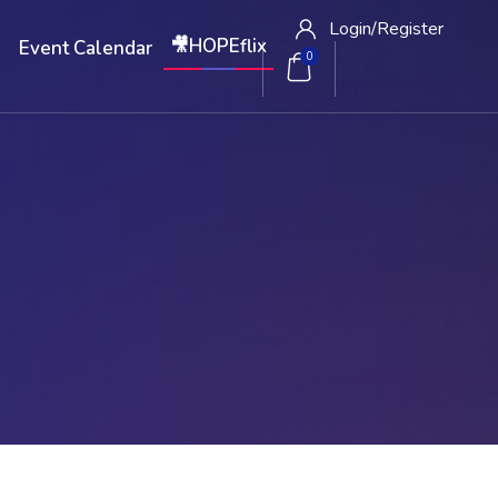
Login/
Register
🎥HOPEflix
W
Event Calendar
0