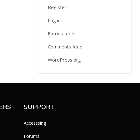
Register
Log in
Entries feed
Comments feed
WordPress.org
ERS
SUPPORT
Accesssing
Forums