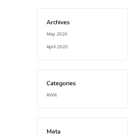
Archives
May 2020
April 2020
Categories
RWR
Meta