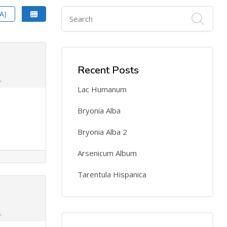
A)
Recent Posts
Lac Humanum
Bryonia Alba
Bryonia Alba 2
Arsenicum Album
Tarentula Hispanica