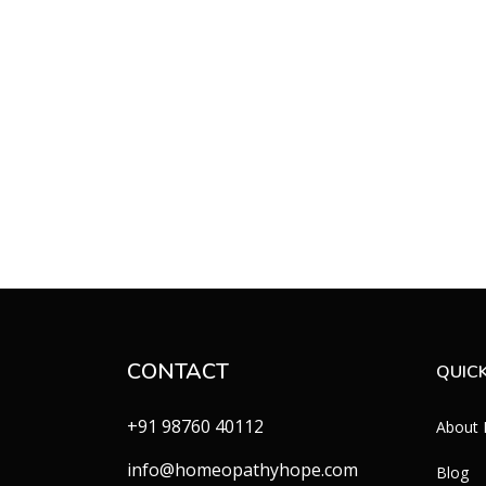
CONTACT
QUICK
+91 98760 40112
About
info@homeopathyhope.com
Blog