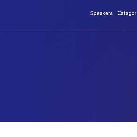
Speakers
Categor