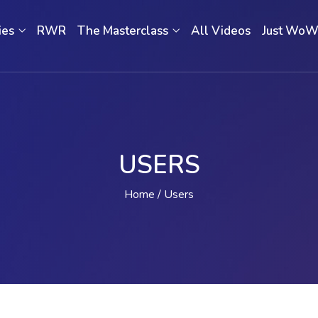
ies
RWR
The Masterclass
All Videos
Just Wo
USERS
Home
Users