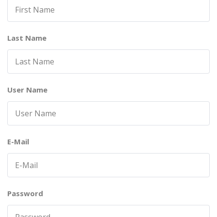
Last Name
User Name
E-Mail
Password