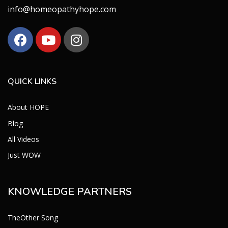
info@homeopathyhope.com
QUICK LINKS
About HOPE
Blog
All Videos
Just WOW
KNOWLEDGE PARTNERS
TheOther Song