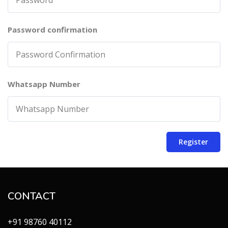
Password confirmation
Whatsapp Number
Register
CONTACT
+91 98760 40112