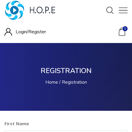
0
Login/
Register
REGISTRATION
Home
Registration
First Name