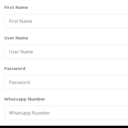
First Name
User Name
Password
Whatsapp Number