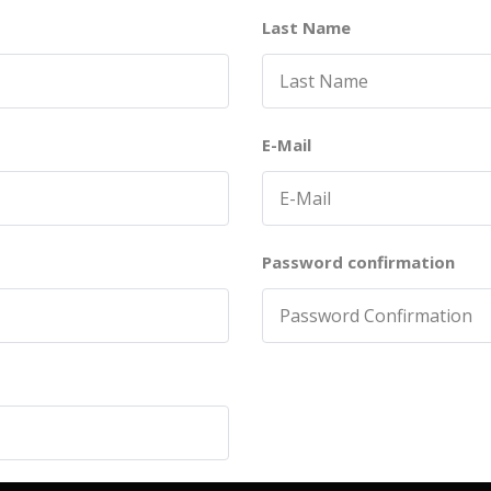
Last Name
E-Mail
Password confirmation