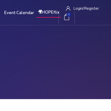
Login/
Register
🎥HOPEflix
W
Event Calendar
0