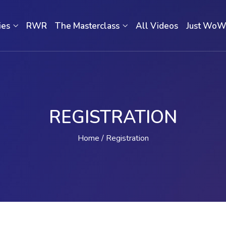
ies
RWR
The Masterclass
All Videos
Just Wo
REGISTRATION
Home
Registration