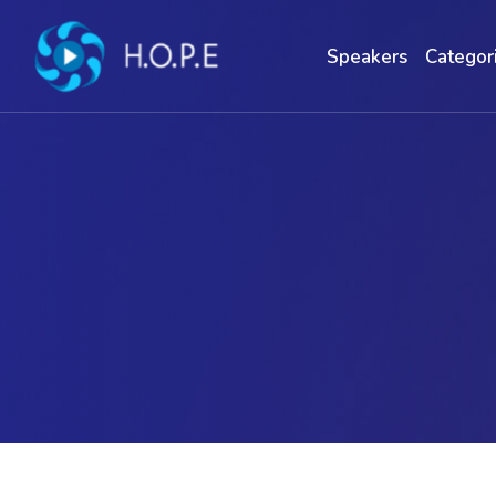
Speakers
Categor