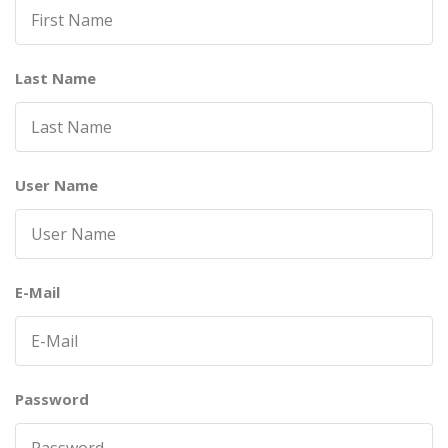
Last Name
User Name
E-Mail
Password