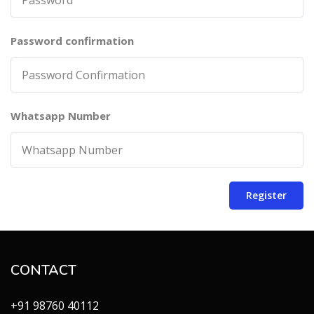
Password confirmation
Whatsapp Number
Register
CONTACT
+91 98760 40112