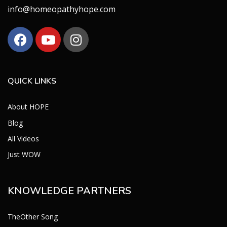
info@homeopathyhope.com
QUICK LINKS
About HOPE
Blog
All Videos
Just WOW
KNOWLEDGE PARTNERS
TheOther Song