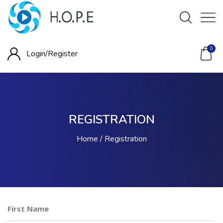
0
Login/
Register
REGISTRATION
Home
Registration
First Name