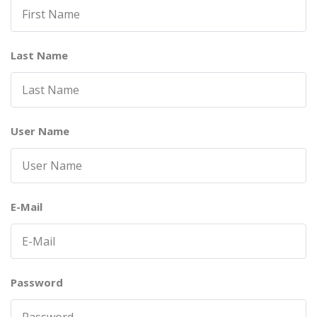
Last Name
User Name
E-Mail
Password