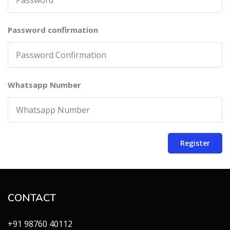
Password confirmation
Whatsapp Number
Register
CONTACT
+91 98760 40112