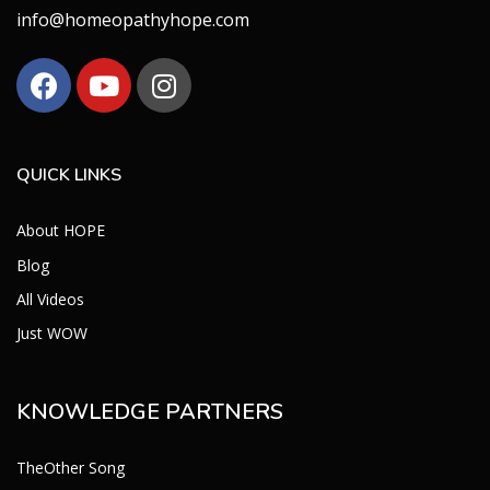
info@homeopathyhope.com
QUICK LINKS
About HOPE
Blog
All Videos
Just WOW
KNOWLEDGE PARTNERS
TheOther Song