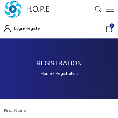
0
Login/
Register
REGISTRATION
Home
Registration
First Name