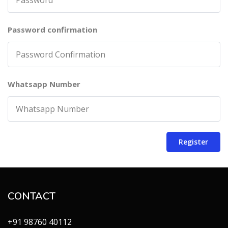
Password confirmation
Whatsapp Number
Register
CONTACT
+91 98760 40112