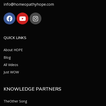
info@homeopathyhope.com
QUICK LINKS
About HOPE
Blog
All Videos
Just WOW
KNOWLEDGE PARTNERS
TheOther Song