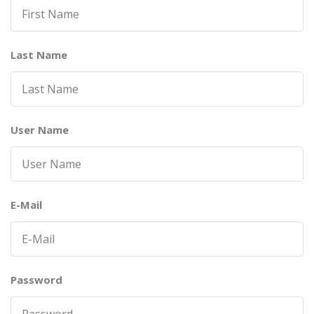
Last Name
User Name
E-Mail
Password