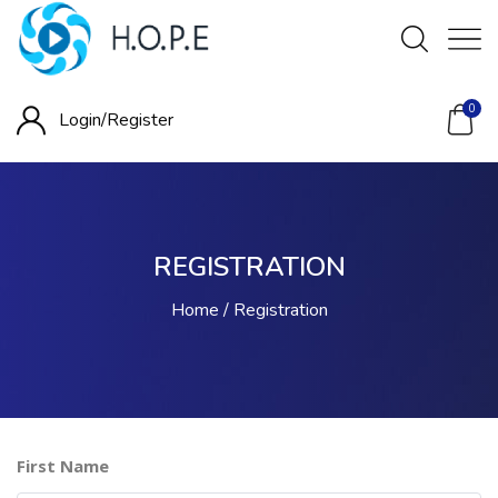
0
Login/
Register
REGISTRATION
Home
Registration
First Name