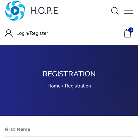
0
Login/
Register
REGISTRATION
Home
Registration
First Name