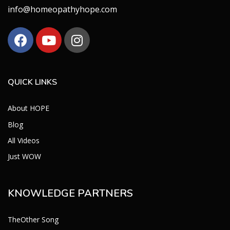
info@homeopathyhope.com
QUICK LINKS
About HOPE
Blog
All Videos
Just WOW
KNOWLEDGE PARTNERS
TheOther Song