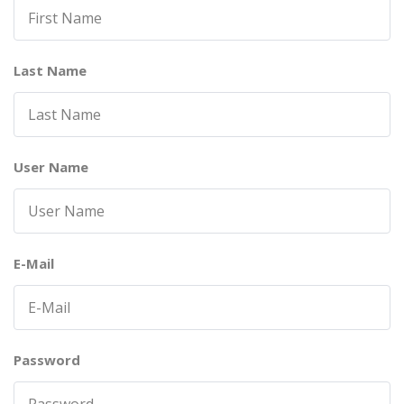
Last Name
User Name
E-Mail
Password