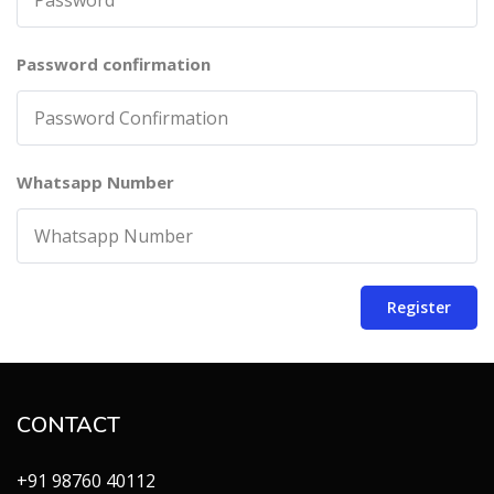
Password confirmation
Whatsapp Number
Register
CONTACT
+91 98760 40112