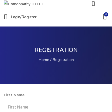
0
Login/
Register
REGISTRATION
Home
Registration
First Name