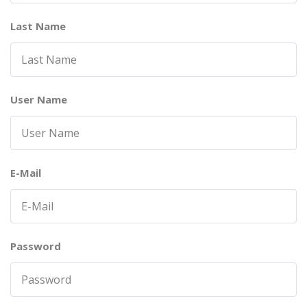
Last Name
User Name
E-Mail
Password