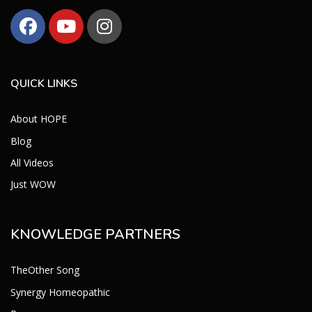
QUICK LINKS
About HOPE
Blog
All Videos
Just WOW
KNOWLEDGE PARTNERS
TheOther Song
Synergy Homeopathic