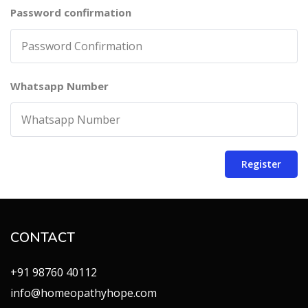
Password confirmation
Whatsapp Number
Register
CONTACT
+91 98760 40112
info@homeopathyhope.com