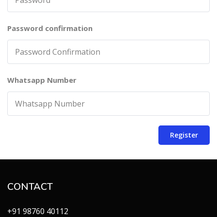
Password confirmation
Whatsapp Number
Register
CONTACT
+91 98760 40112