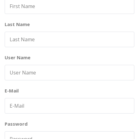
Last Name
User Name
E-Mail
Password