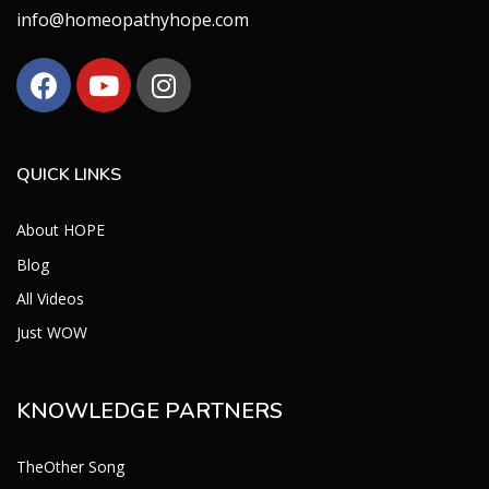
info@homeopathyhope.com
QUICK LINKS
About HOPE
Blog
All Videos
Just WOW
KNOWLEDGE PARTNERS
TheOther Song