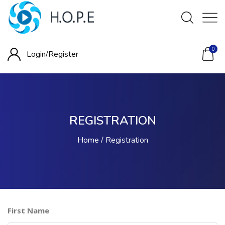
0
Login/
Register
REGISTRATION
Home
Registration
First Name