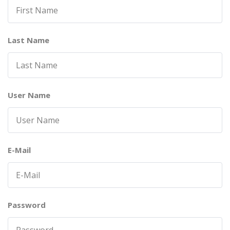
Last Name
User Name
E-Mail
Password