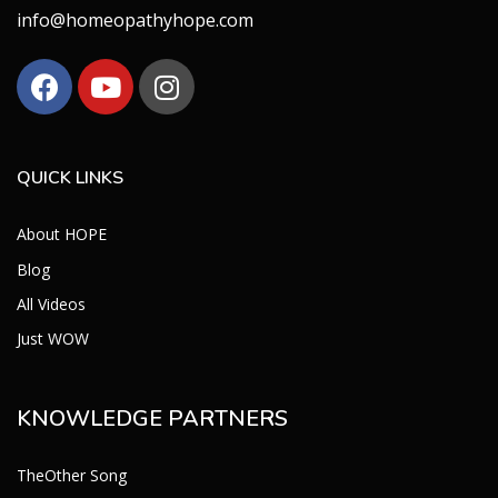
info@homeopathyhope.com
QUICK LINKS
About HOPE
Blog
All Videos
Just WOW
KNOWLEDGE PARTNERS
TheOther Song