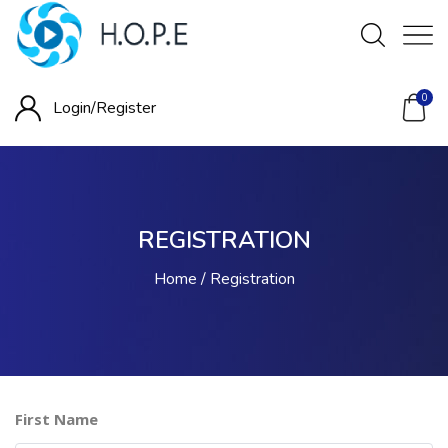
0
Login/
Register
REGISTRATION
Home
Registration
First Name