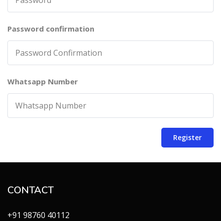
Password confirmation
Whatsapp Number
Register
CONTACT
+91 98760 40112