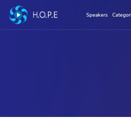
Speakers
Categor