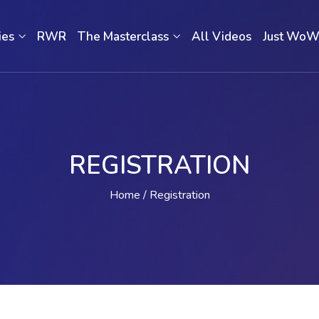
ies
RWR
The Masterclass
All Videos
Just Wo
REGISTRATION
Home
Registration