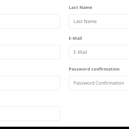
Last Name
E-Mail
Password confirmation