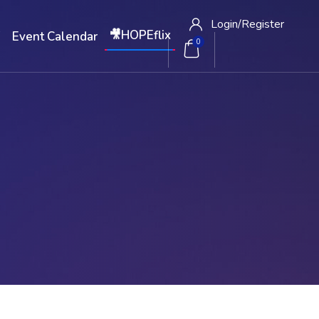
Login/
Register
🎥HOPEflix
W
Event Calendar
0