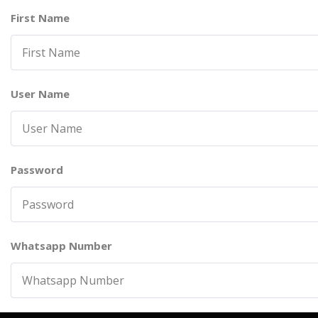
First Name
User Name
Password
Whatsapp Number