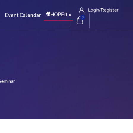
Login/
Register
🎥HOPEflix
W
Event Calendar
0
Seminar