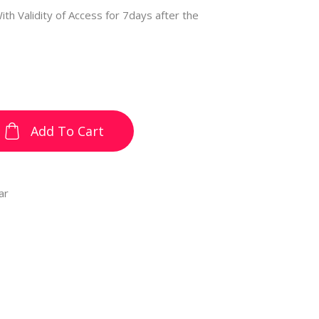
ith Validity of Access for 7days after the
Add To Cart
ar