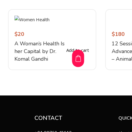
$
20
$
180
A Woman’s Health Is
12 Sess
Add to cart
her Capital by Dr.
Advanc
Komal Gandhi
– Anima
CONTACT
QUICK