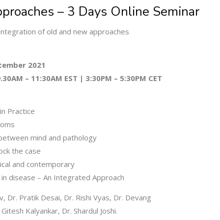
proaches – 3 Days Online Seminar
ntegration of old and new approaches
ptember 2021
 9.30AM – 11:30AM EST | 3:30PM – 5:30PM CET
 in Practice
ptoms
k between mind and pathology
ock the case
sical and contemporary
 in disease – An Integrated Approach
, Dr. Pratik Desai, Dr. Rishi Vyas, Dr. Devang
. Gitesh Kalyankar, Dr. Shardul Joshi.