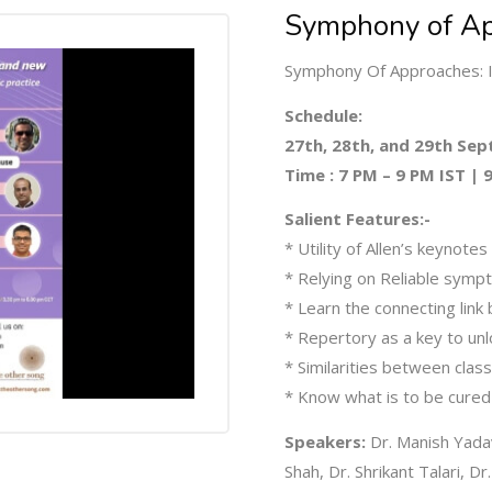
Symphony of Ap
Symphony Of Approaches: I
Schedule:
27th, 28th, and 29th Se
Time : 7 PM – 9 PM IST |
Salient Features:-
* Utility of Allen’s keynotes
* Relying on Reliable sym
* Learn the connecting lin
* Repertory as a key to unl
* Similarities between clas
* Know what is to be cured
Speakers:
Dr. Manish Yadav
Shah, Dr. Shrikant Talari, Dr