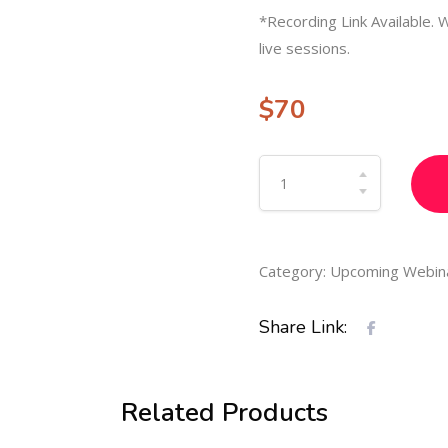
*Recording Link Available. W
live sessions.
$
70
Category:
Upcoming Webin
Share Link:
Related Products