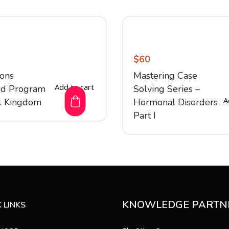
$
60
ions
Mastering Case
Add to cart
ed Program
Solving Series –
A
l Kingdom
Hormonal Disorders
Part I
KNOWLEDGE PARTN
 LINKS