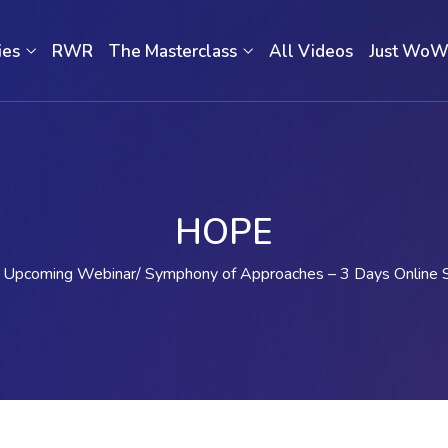
ies
RWR
The Masterclass
All Videos
Just Wo
HOPE
Upcoming Webinar
Symphony of Approaches – 3 Days Online 