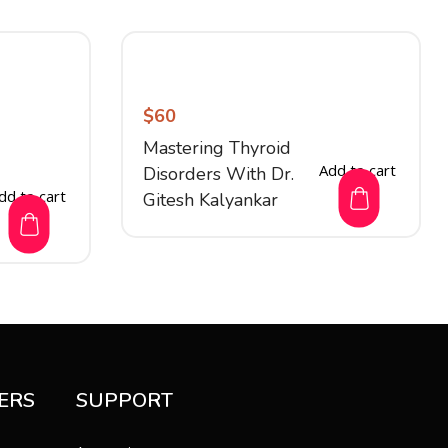
$
60
Mastering Thyroid
Add to cart
Disorders With Dr.
dd to cart
Gitesh Kalyankar
ERS
SUPPORT