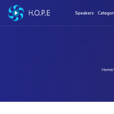
Speakers
Categor
Home