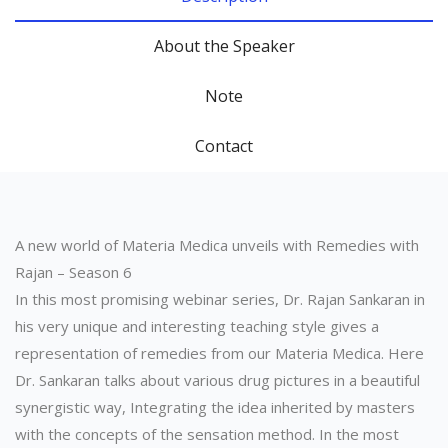
About the Speaker
Note
Contact
A new world of Materia Medica unveils with Remedies with
Rajan – Season 6
In this most promising webinar series, Dr. Rajan Sankaran in
his very unique and interesting teaching style gives a
representation of remedies from our Materia Medica. Here
Dr. Sankaran talks about various drug pictures in a beautiful
synergistic way, Integrating the idea inherited by masters
with the concepts of the sensation method. In the most