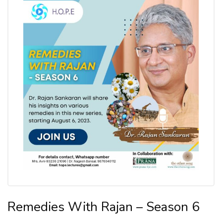
Remedies With Rajan – Season 6