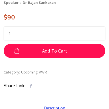
Speaker : Dr Rajan Sankaran
$
90
Add To Cart
Category:
Upcoming RWR
Share Link:
Description