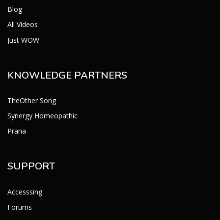
Blog
All Videos
Just WOW
KNOWLEDGE PARTNERS
TheOther Song
Synergy Homeopathic
Prana
SUPPORT
Accesssing
Forums