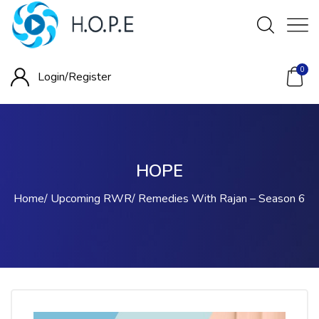
0
Login/
Register
HOPE
Home
Upcoming RWR
Remedies With Rajan – Season 6