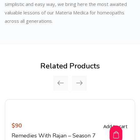
simplistic and easy way, we bring here the most awaited
valuable lessons of our Materia Medica for homeopaths
across all generations.
Related Products
$
90
Add to cart
Remedies With Rajan – Season 7