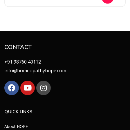
CONTACT
+91 98760 40112
info@homeopathyhope.com
QUICK LINKS
About HOPE