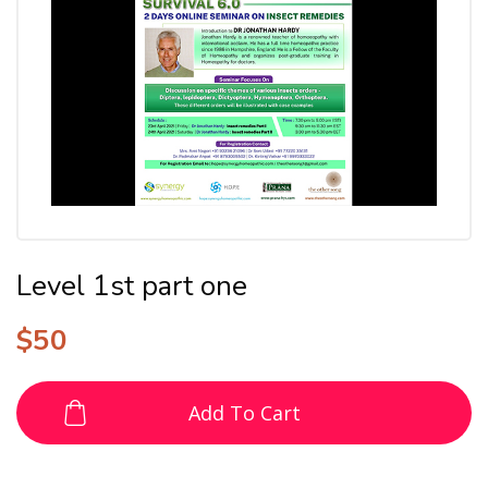
Level 1st part one
$
50
Add To Cart