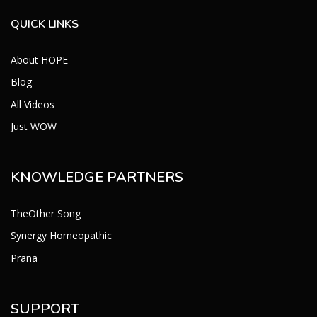
QUICK LINKS
About HOPE
Blog
All Videos
Just WOW
KNOWLEDGE PARTNERS
TheOther Song
Synergy Homeopathic
Prana
SUPPORT