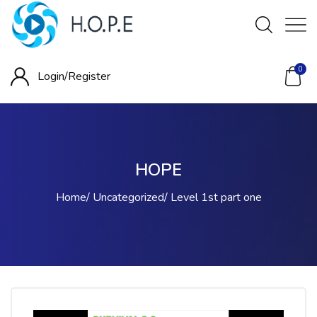
0
Login/
Register
HOPE
Home
Uncategorized
Level 1st part one