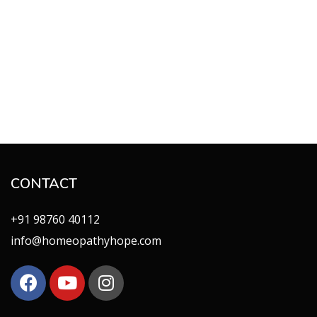
CONTACT
+91 98760 40112
info@homeopathyhope.com