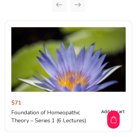
$
71
Add to cart
Foundation of Homeopathic
Theory – Series 1 (6 Lectures)