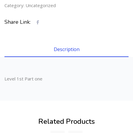
Category:
Uncategorized
Share Link:
Description
Level 1st Part one
Related Products