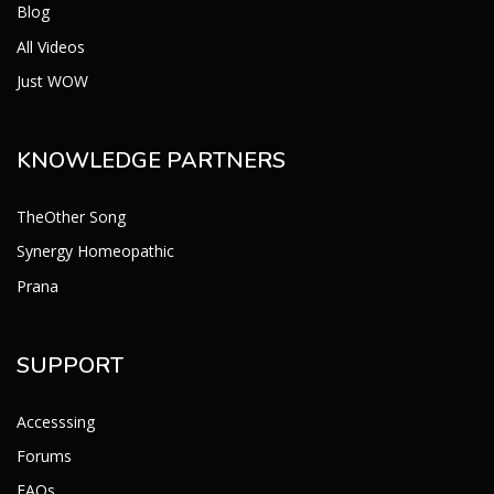
Blog
All Videos
Just WOW
KNOWLEDGE PARTNERS
TheOther Song
Synergy Homeopathic
Prana
SUPPORT
Accesssing
Forums
FAQs