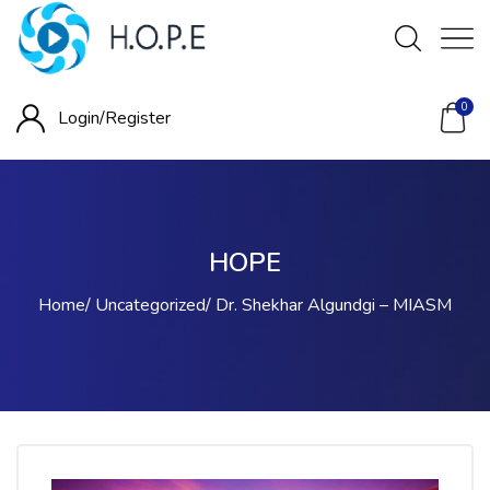
0
Login/
Register
HOPE
Home
Uncategorized
Dr. Shekhar Algundgi – MIASM