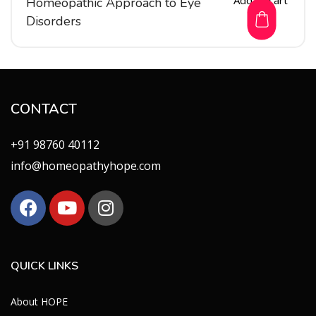
Homeopathic Approach to Eye
Disorders
CONTACT
+91 98760 40112
info@homeopathyhope.com
QUICK LINKS
About HOPE