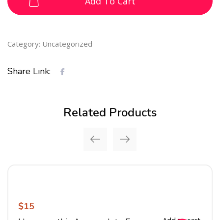
Add To Cart
Category:
Uncategorized
Share Link:
Related Products
$
15
Add to cart