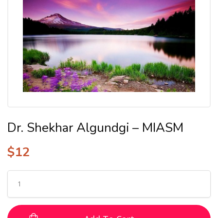
Dr. Shekhar Algundgi – MIASM
$
12