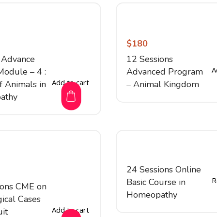
$
180
 Advance
12 Sessions
A
Module – 4 :
Advanced Program
Add to cart
f Animals in
– Animal Kingdom
athy
24 Sessions Online
R
Basic Course in
ions CME on
Homeopathy
ical Cases
Add to cart
uit