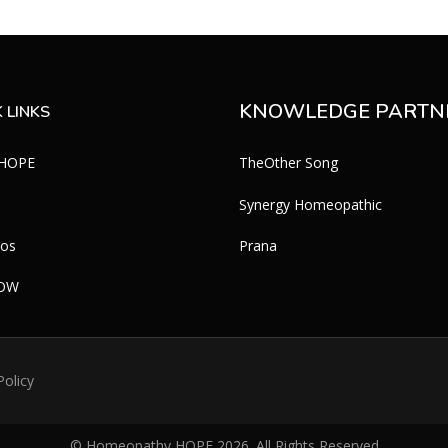
KNOWLEDGE PARTN
 LINKS
 HOPE
TheOther Song
Synergy Homeopathic
eos
Prana
WOW
Policy
© Homeopathy HOPE
2026
. All Rights Reserved