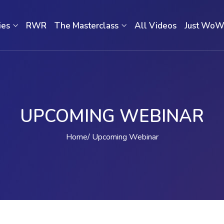
ies
RWR
The Masterclass
All Videos
Just Wo
UPCOMING WEBINAR
Home
Upcoming Webinar