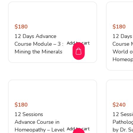
$
180
$
180
12 Days Advance
12 Days
Add to cart
Course Module – 3 :
Course 
Mining the Minerals
World o
Homeop
$
180
$
240
12 Sessions
12 Sess
Advance Course in
Patholog
Add to cart
Homeopathy – Level
by Dr. S