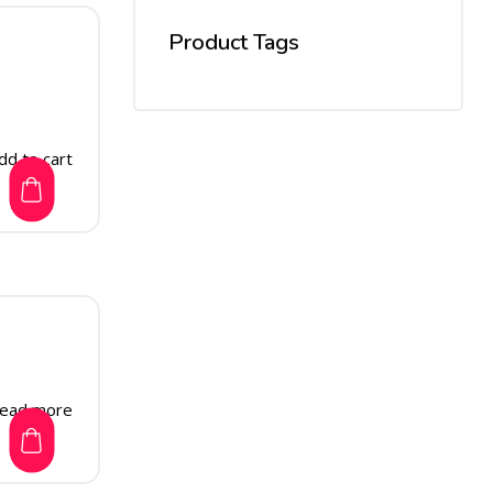
Product Tags
dd to cart
ead more