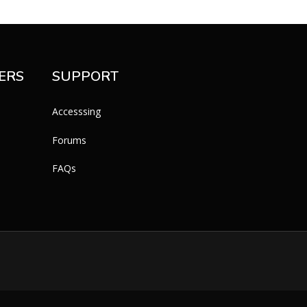
ERS
SUPPORT
Accesssing
Forums
FAQs