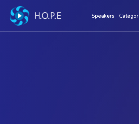
Speakers
Categor