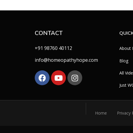
CONTACT
QUICK
+91 98760 40112
About
info@homeopathyhope.com
Blog
All Vid
Just 
Home
Privacy 