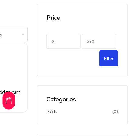
Price
Filter
dd to cart
Categories
RWR
(5)