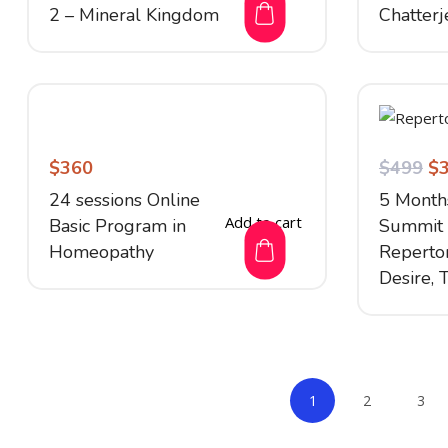
2 – Mineral Kingdom
Chatterj
$
360
$
499
$
24 sessions Online
5 Month
Add to cart
Basic Program in
Summit 
Homeopathy
Repertor
Desire, 
1
2
3