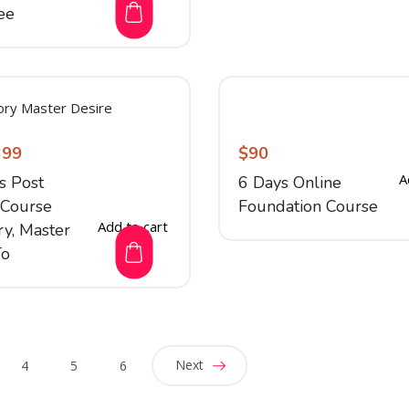
ee
399
$
90
A
s Post
6 Days Online
Course
Foundation Course
Add to cart
y, Master
To
Next
4
5
6