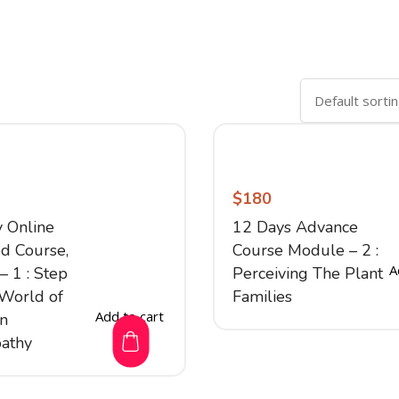
$
180
y Online
12 Days Advance
d Course,
Course Module – 2 :
A
 1 : Step
Perceiving The Plant
 World of
Families
Add to cart
on
athy