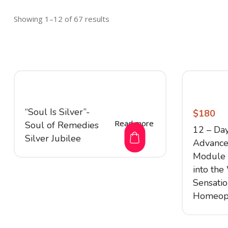
Showing 1–12 of 67 results
“Soul Is Silver”-
$
180
Read more
Soul of Remedies
12 – Da
Silver Jubilee
Advance
Module –
into the
Sensati
Homeop