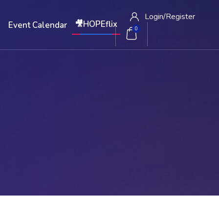
Login/
Register
🎥HOPEflix
W
Event Calendar
0