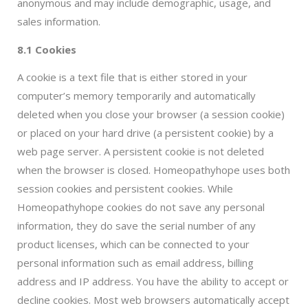
anonymous and may include demographic, usage, and
sales information.
8.1 Cookies
A cookie is a text file that is either stored in your
computer’s memory temporarily and automatically
deleted when you close your browser (a session cookie)
or placed on your hard drive (a persistent cookie) by a
web page server. A persistent cookie is not deleted
when the browser is closed. Homeopathyhope uses both
session cookies and persistent cookies. While
Homeopathyhope cookies do not save any personal
information, they do save the serial number of any
product licenses, which can be connected to your
personal information such as email address, billing
address and IP address. You have the ability to accept or
decline cookies. Most web browsers automatically accept