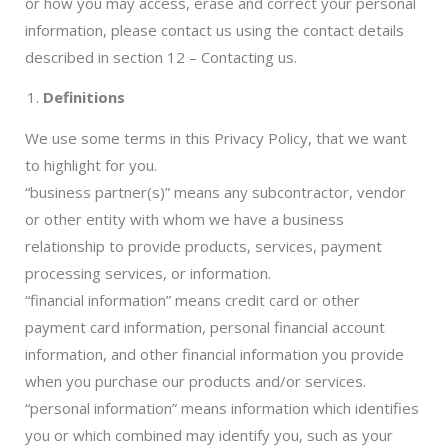
or how you may access, erase and correct your personal
information, please contact us using the contact details
described in section 12 – Contacting us.
Definitions
We use some terms in this Privacy Policy, that we want
to highlight for you.
“business partner(s)” means any subcontractor, vendor
or other entity with whom we have a business
relationship to provide products, services, payment
processing services, or information.
“financial information” means credit card or other
payment card information, personal financial account
information, and other financial information you provide
when you purchase our products and/or services.
“personal information” means information which identifies
you or which combined may identify you, such as your