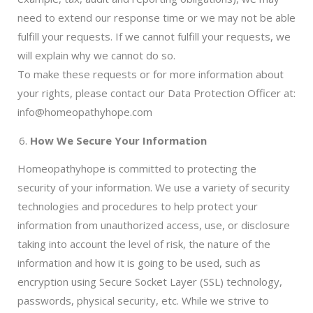
need to extend our response time or we may not be able
fulfill your requests. If we cannot fulfill your requests, we
will explain why we cannot do so.
To make these requests or for more information about
your rights, please contact our Data Protection Officer at:
info@homeopathyhope.com
How We Secure Your Information
Homeopathyhope is committed to protecting the
security of your information. We use a variety of security
technologies and procedures to help protect your
information from unauthorized access, use, or disclosure
taking into account the level of risk, the nature of the
information and how it is going to be used, such as
encryption using Secure Socket Layer (SSL) technology,
passwords, physical security, etc. While we strive to