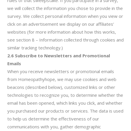
rules of that sweepstake. If you participate in a survey,
we will collect the information you chose to provide in the
survey. We collect personal information when you view or
click on an advertisement we display on our affiliates’
websites (for more information about how this works,
see section 8 – Information collected through cookies and
similar tracking technology.)
2.6 Subscribe to Newsletters and Promotional
Emails
When you receive newsletters or promotional emails
from Homeopathyhope, we may use cookies and web
beacons (described below), customized links or other
technologies to recognize you, to determine whether the
email has been opened, which links you click, and whether
you purchased our products or services. The data is used
to help us determine the effectiveness of our
communications with you, gather demographic