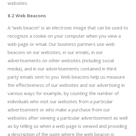
websites.
8.2 Web Beacons
A “web beacon” is an electronic image that can be used to
recognize a cookie on your computer when you view a
web page or email. Our business partners use web
beacons on our websites, in our emails, in our
advertisements on other websites (including social
media), and in our advertisements contained in third
party emails sent to you. Web beacons help us measure
the effectiveness of our websites and our advertising in
various ways for example, by counting the number of
individuals who visit our websites from a particular
advertisement or who make a purchase from our
websites after viewing a particular advertisement as well
as by telling us when a web page is viewed and providing
a description of the page where the web beacon is