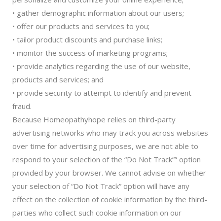
• gather demographic information about our users;
• offer our products and services to you;
• tailor product discounts and purchase links;
• monitor the success of marketing programs;
• provide analytics regarding the use of our website,
products and services; and
• provide security to attempt to identify and prevent
fraud.
Because Homeopathyhope relies on third-party
advertising networks who may track you across websites
over time for advertising purposes, we are not able to
respond to your selection of the “Do Not Track”” option
provided by your browser. We cannot advise on whether
your selection of “Do Not Track” option will have any
effect on the collection of cookie information by the third-
parties who collect such cookie information on our