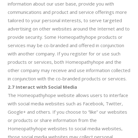
information about our user base, provide you with
communications and product and service offerings more
tailored to your personal interests, to serve targeted
advertising on other websites around the Internet and to
provide security. Some Homeopathyhope products or
services may be co-branded and offered in conjunction
with another company. If you register for or use such
products or services, both Homeopathyhope and the
other company may receive and use information collected
in conjunction with the co-branded products or services.
2.7 Interact with Social Media
The Homeopathyhope website allows users to interface
with social media websites such as Facebook, Twitter,
Google+ and others. If you choose to “like” our websites
or products or share information from the
Homeopathyhope websites to social media websites,
those social media websites may collect personal