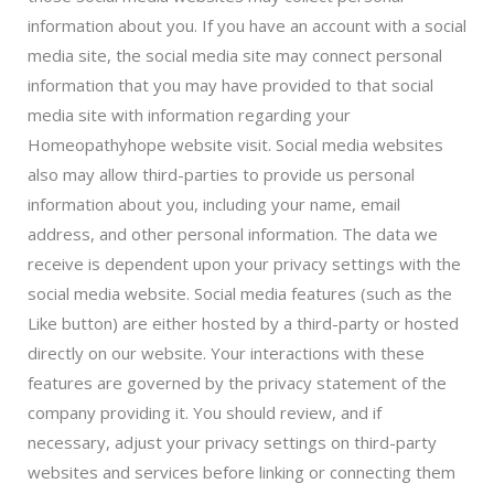
information about you. If you have an account with a social
media site, the social media site may connect personal
information that you may have provided to that social
media site with information regarding your
Homeopathyhope website visit. Social media websites
also may allow third-parties to provide us personal
information about you, including your name, email
address, and other personal information. The data we
receive is dependent upon your privacy settings with the
social media website. Social media features (such as the
Like button) are either hosted by a third-party or hosted
directly on our website. Your interactions with these
features are governed by the privacy statement of the
company providing it. You should review, and if
necessary, adjust your privacy settings on third-party
websites and services before linking or connecting them