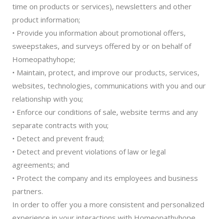
time on products or services), newsletters and other
product information;
• Provide you information about promotional offers,
sweepstakes, and surveys offered by or on behalf of
Homeopathyhope;
• Maintain, protect, and improve our products, services,
websites, technologies, communications with you and our
relationship with you;
• Enforce our conditions of sale, website terms and any
separate contracts with you;
• Detect and prevent fraud;
• Detect and prevent violations of law or legal
agreements; and
• Protect the company and its employees and business
partners.
In order to offer you a more consistent and personalized
experience in your interactions with Homeopathyhope,