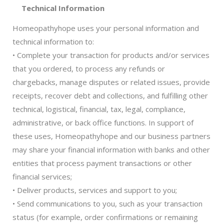
Technical Information
Homeopathyhope uses your personal information and
technical information to:
• Complete your transaction for products and/or services
that you ordered, to process any refunds or
chargebacks, manage disputes or related issues, provide
receipts, recover debt and collections, and fulfilling other
technical, logistical, financial, tax, legal, compliance,
administrative, or back office functions. In support of
these uses, Homeopathyhope and our business partners
may share your financial information with banks and other
entities that process payment transactions or other
financial services;
• Deliver products, services and support to you;
• Send communications to you, such as your transaction
status (for example, order confirmations or remaining