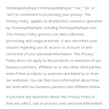
Homeopathyhope (“Homeopathyhope,” “our,” “us” or
“we”) is committed to protecting your privacy. This
Privacy Policy applies to all websites owned or operated
by Homeopathyhope, including homeopathyhope.com.
This Privacy Policy governs our data collection,
processing and usage practices. It also describes your
choices regarding use of, access to, erasure of and
correction of your personal information. This Privacy
Policy does not apply to the products or websites of our
business partners, affiliates or to any other third parties,
even if their products or websites are linked to or from
our websites. You can find more information about how
we work with our business partners and affiliates below.
If you have any questions about this Privacy Policy or
how we collect, use or process your personal information