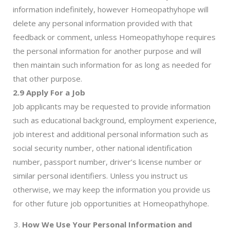
information indefinitely, however Homeopathyhope will
delete any personal information provided with that
feedback or comment, unless Homeopathyhope requires
the personal information for another purpose and will
then maintain such information for as long as needed for
that other purpose.
2.9 Apply For a Job
Job applicants may be requested to provide information
such as educational background, employment experience,
job interest and additional personal information such as
social security number, other national identification
number, passport number, driver’s license number or
similar personal identifiers. Unless you instruct us
otherwise, we may keep the information you provide us
for other future job opportunities at Homeopathyhope.
How We Use Your Personal Information and