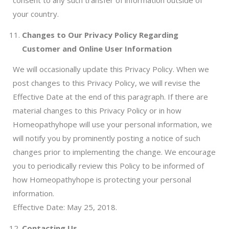
consent to any such transfer of information outside of
your country.
Changes to Our Privacy Policy Regarding
Customer and Online User Information
We will occasionally update this Privacy Policy. When we
post changes to this Privacy Policy, we will revise the
Effective Date at the end of this paragraph. If there are
material changes to this Privacy Policy or in how
Homeopathyhope will use your personal information, we
will notify you by prominently posting a notice of such
changes prior to implementing the change. We encourage
you to periodically review this Policy to be informed of
how Homeopathyhope is protecting your personal
information.
Effective Date: May 25, 2018.
Contacting Us