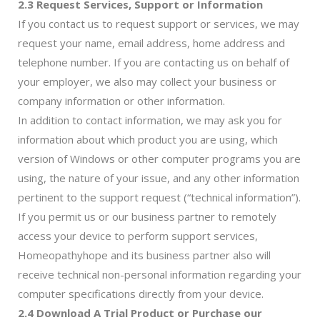
2.3 Request Services, Support or Information
If you contact us to request support or services, we may
request your name, email address, home address and
telephone number. If you are contacting us on behalf of
your employer, we also may collect your business or
company information or other information.
In addition to contact information, we may ask you for
information about which product you are using, which
version of Windows or other computer programs you are
using, the nature of your issue, and any other information
pertinent to the support request (“technical information”).
If you permit us or our business partner to remotely
access your device to perform support services,
Homeopathyhope and its business partner also will
receive technical non-personal information regarding your
computer specifications directly from your device.
2.4 Download A Trial Product or Purchase our