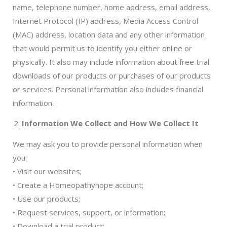
name, telephone number, home address, email address,
Internet Protocol (IP) address, Media Access Control
(MAC) address, location data and any other information
that would permit us to identify you either online or
physically. It also may include information about free trial
downloads of our products or purchases of our products
or services. Personal information also includes financial
information.
Information We Collect and How We Collect It
We may ask you to provide personal information when
you:
• Visit our websites;
• Create a Homeopathyhope account;
• Use our products;
• Request services, support, or information;
• Download a trial product;