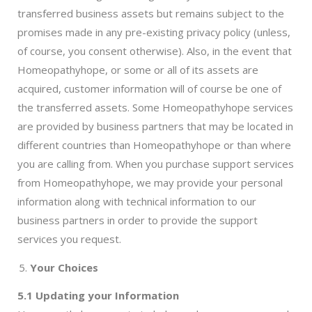
transferred business assets but remains subject to the
promises made in any pre-existing privacy policy (unless,
of course, you consent otherwise). Also, in the event that
Homeopathyhope, or some or all of its assets are
acquired, customer information will of course be one of
the transferred assets. Some Homeopathyhope services
are provided by business partners that may be located in
different countries than Homeopathyhope or than where
you are calling from. When you purchase support services
from Homeopathyhope, we may provide your personal
information along with technical information to our
business partners in order to provide the support
services you request.
Your Choices
5.1 Updating your Information