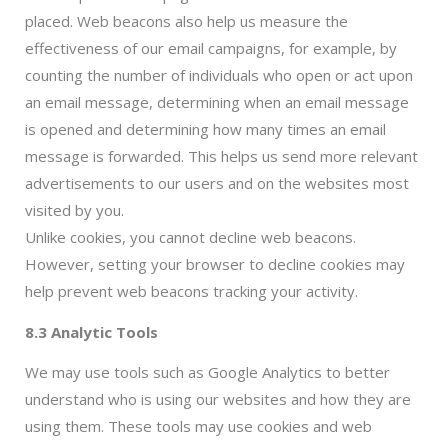
placed. Web beacons also help us measure the
effectiveness of our email campaigns, for example, by
counting the number of individuals who open or act upon
an email message, determining when an email message
is opened and determining how many times an email
message is forwarded. This helps us send more relevant
advertisements to our users and on the websites most
visited by you.
Unlike cookies, you cannot decline web beacons.
However, setting your browser to decline cookies may
help prevent web beacons tracking your activity.
8.3 Analytic Tools
We may use tools such as Google Analytics to better
understand who is using our websites and how they are
using them. These tools may use cookies and web