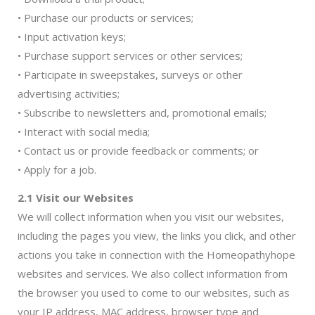
• Purchase our products or services;
• Input activation keys;
• Purchase support services or other services;
• Participate in sweepstakes, surveys or other
advertising activities;
• Subscribe to newsletters and, promotional emails;
• Interact with social media;
• Contact us or provide feedback or comments; or
• Apply for a job.
2.1 Visit our Websites
We will collect information when you visit our websites,
including the pages you view, the links you click, and other
actions you take in connection with the Homeopathyhope
websites and services. We also collect information from
the browser you used to come to our websites, such as
your IP address, MAC address, browser type and