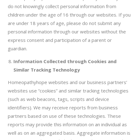
do not knowingly collect personal information from
children under the age of 16 through our websites. If you
are under 18 years of age, please do not submit any
personal information through our websites without the
express consent and participation of a parent or
guardian.
Information Collected through Cookies and
Similar Tracking Technology
Homeopathyhope websites and our business partners’
websites use “cookies” and similar tracking technologies
(such as web beacons, tags, scripts and device
identifiers). We may receive reports from business
partners based on use of these technologies. These
reports may provide this information on an individual as
well as on an aggregated basis. Aggregate information is