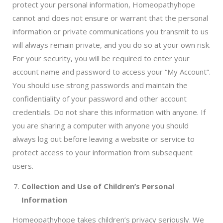
protect your personal information, Homeopathyhope
cannot and does not ensure or warrant that the personal
information or private communications you transmit to us
will always remain private, and you do so at your own risk.
For your security, you will be required to enter your
account name and password to access your “My Account”.
You should use strong passwords and maintain the
confidentiality of your password and other account
credentials. Do not share this information with anyone. If
you are sharing a computer with anyone you should
always log out before leaving a website or service to
protect access to your information from subsequent
users.
Collection and Use of Children’s Personal
Information
Homeopathyhope takes children’s privacy seriously. We