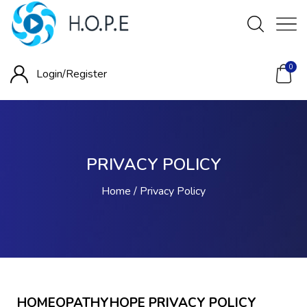
0
Login/
Register
PRIVACY POLICY
Home
Privacy Policy
HOMEOPATHYHOPE PRIVACY POLICY