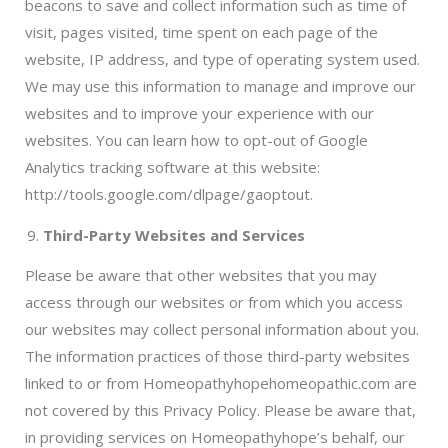
beacons to save and collect information such as time of
visit, pages visited, time spent on each page of the
website, IP address, and type of operating system used.
We may use this information to manage and improve our
websites and to improve your experience with our
websites. You can learn how to opt-out of Google
Analytics tracking software at this website:
http://tools.google.com/dlpage/gaoptout.
Third-Party Websites and Services
Please be aware that other websites that you may
access through our websites or from which you access
our websites may collect personal information about you.
The information practices of those third-party websites
linked to or from Homeopathyhopehomeopathic.com are
not covered by this Privacy Policy. Please be aware that,
in providing services on Homeopathyhope’s behalf, our