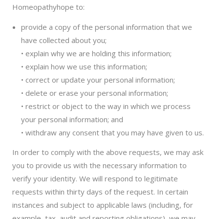
Homeopathyhope to:
provide a copy of the personal information that we
have collected about you;
• explain why we are holding this information;
• explain how we use this information;
• correct or update your personal information;
• delete or erase your personal information;
• restrict or object to the way in which we process
your personal information; and
• withdraw any consent that you may have given to us.
In order to comply with the above requests, we may ask
you to provide us with the necessary information to
verify your identity. We will respond to legitimate
requests within thirty days of the request. In certain
instances and subject to applicable laws (including, for
example, tax, audit and reporting obligations), we may