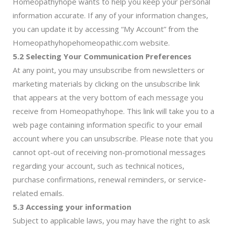
Homeopathyhope wants to help you keep your personal
information accurate. If any of your information changes,
you can update it by accessing “My Account” from the
Homeopathyhopehomeopathic.com website.
5.2 Selecting Your Communication Preferences
At any point, you may unsubscribe from newsletters or
marketing materials by clicking on the unsubscribe link
that appears at the very bottom of each message you
receive from Homeopathyhope. This link will take you to a
web page containing information specific to your email
account where you can unsubscribe. Please note that you
cannot opt-out of receiving non-promotional messages
regarding your account, such as technical notices,
purchase confirmations, renewal reminders, or service-
related emails.
5.3 Accessing your information
Subject to applicable laws, you may have the right to ask