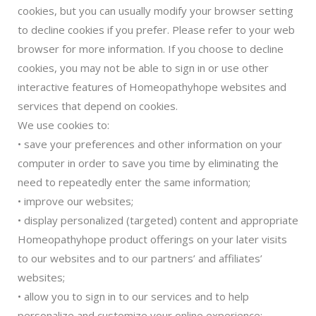
cookies, but you can usually modify your browser setting
to decline cookies if you prefer. Please refer to your web
browser for more information. If you choose to decline
cookies, you may not be able to sign in or use other
interactive features of Homeopathyhope websites and
services that depend on cookies.
We use cookies to:
• save your preferences and other information on your
computer in order to save you time by eliminating the
need to repeatedly enter the same information;
• improve our websites;
• display personalized (targeted) content and appropriate
Homeopathyhope product offerings on your later visits
to our websites and to our partners’ and affiliates’
websites;
• allow you to sign in to our services and to help
personalize and customize your online experience;