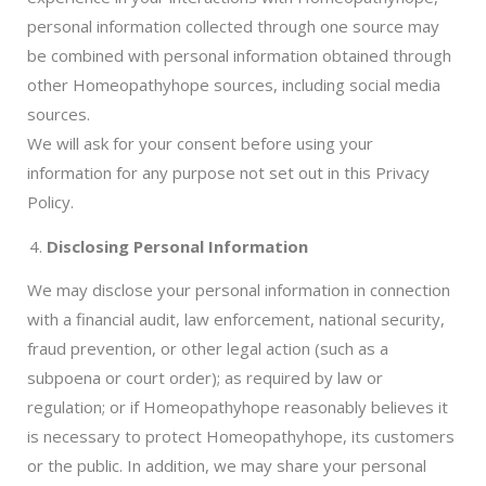
personal information collected through one source may
be combined with personal information obtained through
other Homeopathyhope sources, including social media
sources.
We will ask for your consent before using your
information for any purpose not set out in this Privacy
Policy.
Disclosing Personal Information
We may disclose your personal information in connection
with a financial audit, law enforcement, national security,
fraud prevention, or other legal action (such as a
subpoena or court order); as required by law or
regulation; or if Homeopathyhope reasonably believes it
is necessary to protect Homeopathyhope, its customers
or the public. In addition, we may share your personal