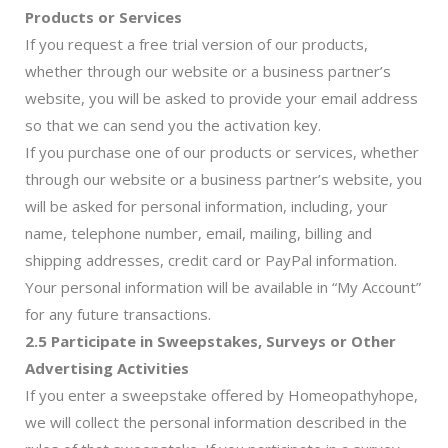
Products or Services
If you request a free trial version of our products,
whether through our website or a business partner’s
website, you will be asked to provide your email address
so that we can send you the activation key.
If you purchase one of our products or services, whether
through our website or a business partner’s website, you
will be asked for personal information, including, your
name, telephone number, email, mailing, billing and
shipping addresses, credit card or PayPal information.
Your personal information will be available in “My Account”
for any future transactions.
2.5 Participate in Sweepstakes, Surveys or Other
Advertising Activities
If you enter a sweepstake offered by Homeopathyhope,
we will collect the personal information described in the