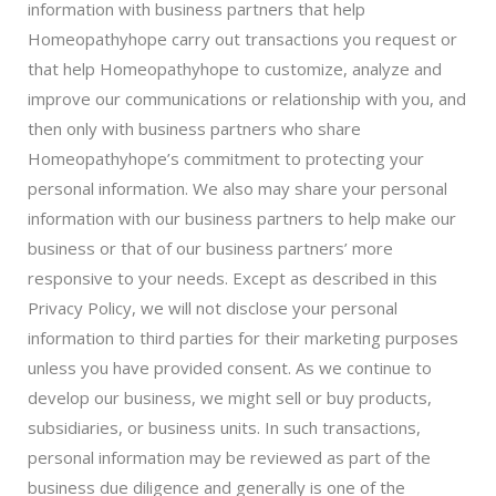
information with business partners that help
Homeopathyhope carry out transactions you request or
that help Homeopathyhope to customize, analyze and
improve our communications or relationship with you, and
then only with business partners who share
Homeopathyhope’s commitment to protecting your
personal information. We also may share your personal
information with our business partners to help make our
business or that of our business partners’ more
responsive to your needs. Except as described in this
Privacy Policy, we will not disclose your personal
information to third parties for their marketing purposes
unless you have provided consent. As we continue to
develop our business, we might sell or buy products,
subsidiaries, or business units. In such transactions,
personal information may be reviewed as part of the
business due diligence and generally is one of the