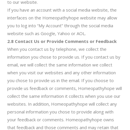
to our website.
If you have an account with a social media website, the
interfaces on the Homeopathyhope website may allow
you to log into “My Account” through the social media
website such as Google, Yahoo or AOL.
2.8 Contact Us or Provide Comments or Feedback
When you contact us by telephone, we collect the
information you chose to provide us. If you contact us by
email, we will collect the same information we collect
when you visit our websites and any other information
you chose to provide us in the email. If you choose to
provide us feedback or comments, Homeopathyhope will
collect the same information it collects when you use our
websites. In addition, Homeopathyhope will collect any
personal information you chose to provide along with
your feedback or comments. Homeopathyhope owns
that feedback and those comments and may retain that