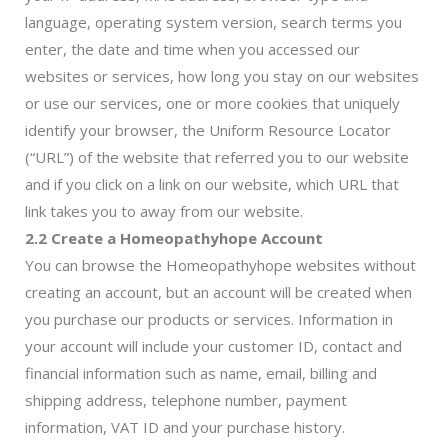
language, operating system version, search terms you
enter, the date and time when you accessed our
websites or services, how long you stay on our websites
or use our services, one or more cookies that uniquely
identify your browser, the Uniform Resource Locator
(“URL”) of the website that referred you to our website
and if you click on a link on our website, which URL that
link takes you to away from our website.
2.2 Create a Homeopathyhope Account
You can browse the Homeopathyhope websites without
creating an account, but an account will be created when
you purchase our products or services. Information in
your account will include your customer ID, contact and
financial information such as name, email, billing and
shipping address, telephone number, payment
information, VAT ID and your purchase history.