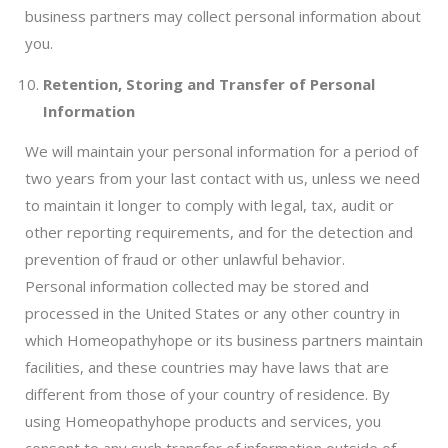
business partners may collect personal information about
you.
Retention, Storing and Transfer of Personal
Information
We will maintain your personal information for a period of
two years from your last contact with us, unless we need
to maintain it longer to comply with legal, tax, audit or
other reporting requirements, and for the detection and
prevention of fraud or other unlawful behavior.
Personal information collected may be stored and
processed in the United States or any other country in
which Homeopathyhope or its business partners maintain
facilities, and these countries may have laws that are
different from those of your country of residence. By
using Homeopathyhope products and services, you