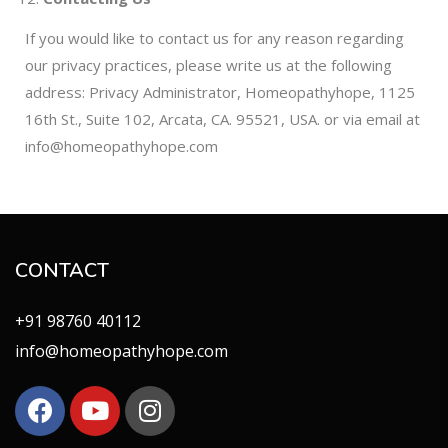
If you would like to contact us for any reason regarding
our privacy practices, please write us at the following
address: Privacy Administrator, Homeopathyhope, 1125
16th St., Suite 102, Arcata, CA. 95521, USA. or via email at
info@homeopathyhope.com
CONTACT
+91 98760 40112
info@homeopathyhope.com