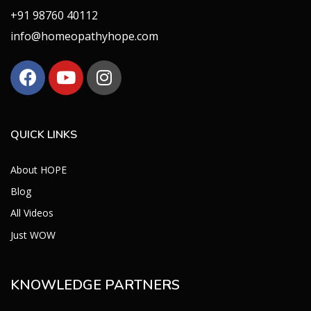
+91 98760 40112
info@homeopathyhope.com
QUICK LINKS
About HOPE
Blog
All Videos
Just WOW
KNOWLEDGE PARTNERS