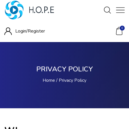
0
Login/
Register
PRIVACY POLICY
Home
Privacy Policy