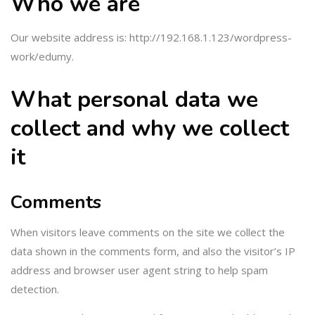
Who we are
Our website address is: http://192.168.1.123/wordpress-
work/edumy.
What personal data we
collect and why we collect
it
Comments
When visitors leave comments on the site we collect the
data shown in the comments form, and also the visitor’s IP
address and browser user agent string to help spam
detection.