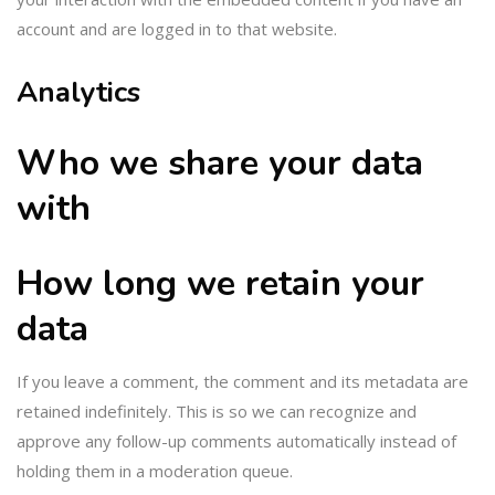
account and are logged in to that website.
Analytics
Who we share your data
with
How long we retain your
data
If you leave a comment, the comment and its metadata are
retained indefinitely. This is so we can recognize and
approve any follow-up comments automatically instead of
holding them in a moderation queue.