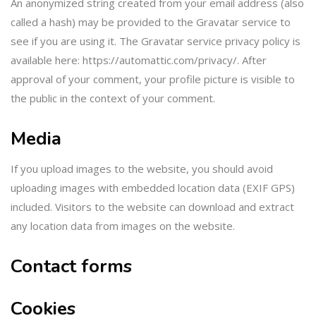
An anonymized string created from your email address (also
called a hash) may be provided to the Gravatar service to
see if you are using it. The Gravatar service privacy policy is
available here: https://automattic.com/privacy/. After
approval of your comment, your profile picture is visible to
the public in the context of your comment.
Media
If you upload images to the website, you should avoid
uploading images with embedded location data (EXIF GPS)
included. Visitors to the website can download and extract
any location data from images on the website.
Contact forms
Cookies