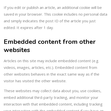
If you edit or publish an article, an additional cookie will be
saved in your browser. This cookie includes no personal data
and simply indicates the post ID of the article you just
edited. It expires after 1 day.
Embedded content from other
websites
Articles on this site may include embedded content (e.g.
videos, images, articles, etc.). Embedded content from
other websites behaves in the exact same way as if the
visitor has visited the other website.
These websites may collect data about you, use cookies,
embed additional third-party tracking, and monitor your
interaction with that embedded content, including tracking
your interaction with the embedded content if you have an