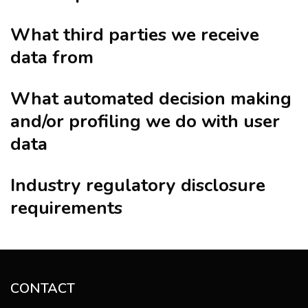
What third parties we receive
data from
What automated decision making
and/or profiling we do with user
data
Industry regulatory disclosure
requirements
CONTACT