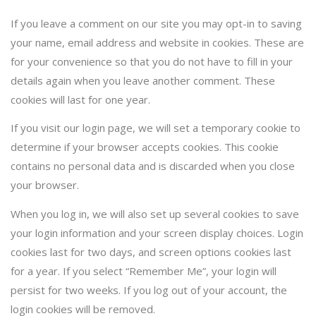
If you leave a comment on our site you may opt-in to saving
your name, email address and website in cookies. These are
for your convenience so that you do not have to fill in your
details again when you leave another comment. These
cookies will last for one year.
If you visit our login page, we will set a temporary cookie to
determine if your browser accepts cookies. This cookie
contains no personal data and is discarded when you close
your browser.
When you log in, we will also set up several cookies to save
your login information and your screen display choices. Login
cookies last for two days, and screen options cookies last
for a year. If you select “Remember Me”, your login will
persist for two weeks. If you log out of your account, the
login cookies will be removed.