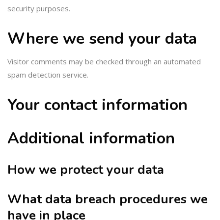
security purposes.
Where we send your data
Visitor comments may be checked through an automated
spam detection service.
Your contact information
Additional information
How we protect your data
What data breach procedures we
have in place