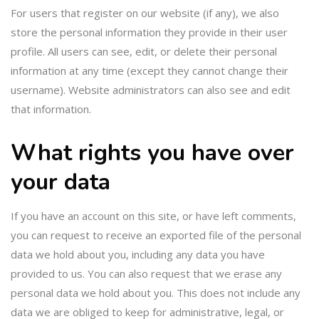
For users that register on our website (if any), we also
store the personal information they provide in their user
profile. All users can see, edit, or delete their personal
information at any time (except they cannot change their
username). Website administrators can also see and edit
that information.
What rights you have over
your data
If you have an account on this site, or have left comments,
you can request to receive an exported file of the personal
data we hold about you, including any data you have
provided to us. You can also request that we erase any
personal data we hold about you. This does not include any
data we are obliged to keep for administrative, legal, or