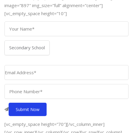
image=”897″ img_size=”full” alignment=”center”]
[vc_empty_space height=”10″]
[vc_empty_space height=”70″][/vc_column_inner]
[/vc_row_inner][/vc_column][/vc_row][vc_row][vc_column]