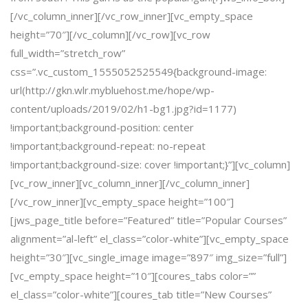
[/vc_column_inner][/vc_row_inner][vc_empty_space
height=”70″][/vc_column][/vc_row][vc_row
full_width=”stretch_row”
css=”.vc_custom_1555052525549{background-image:
url(http://gkn.wlr.mybluehost.me/hope/wp-
content/uploads/2019/02/h1-bg1.jpg?id=1177)
!important;background-position: center
!important;background-repeat: no-repeat
!important;background-size: cover !important;}”][vc_column]
[vc_row_inner][vc_column_inner][/vc_column_inner]
[/vc_row_inner][vc_empty_space height=”100″]
[jws_page_title before=”Featured” title=”Popular Courses”
alignment=”al-left” el_class=”color-white”][vc_empty_space
height=”30″][vc_single_image image=”897″ img_size=”full”]
[vc_empty_space height=”10″][coures_tabs color=””
el_class=”color-white”][coures_tab title=”New Courses”