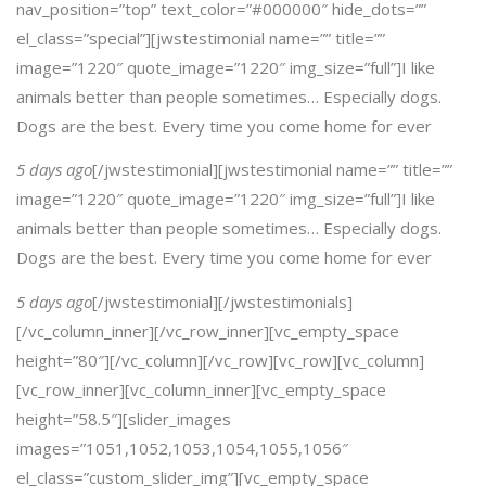
nav_position=”top” text_color=”#000000″ hide_dots=””
el_class=”special”][jwstestimonial name=”” title=””
image=”1220″ quote_image=”1220″ img_size=”full”]I like
animals better than people sometimes… Especially dogs.
Dogs are the best. Every time you come home for ever
5 days ago
[/jwstestimonial][jwstestimonial name=”” title=””
image=”1220″ quote_image=”1220″ img_size=”full”]I like
animals better than people sometimes… Especially dogs.
Dogs are the best. Every time you come home for ever
5 days ago
[/jwstestimonial][/jwstestimonials]
[/vc_column_inner][/vc_row_inner][vc_empty_space
height=”80″][/vc_column][/vc_row][vc_row][vc_column]
[vc_row_inner][vc_column_inner][vc_empty_space
height=”58.5″][slider_images
images=”1051,1052,1053,1054,1055,1056″
el_class=”custom_slider_img”][vc_empty_space