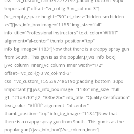
css=”.vc_custom_1555397272197{padding-bottom: 30px
!important;}” offset=”vc_col-lg-3 vc_col-md-3″]
[vc_empty_space height=”30″ el_class=”hidden-sm hidden-
xs”][jws_info_box image=”1185″ img_size=”full”
info_title=”Professional Instructors” text_color=”#ffffff”
alignment=”al-center” thumb_position=”top”
info_bg_image=”1183″]Now that there is a crappy spray gun
from South . This gun is as the popular.[/jws_info_box]
[/vc_column_inner][vc_column_inner width=”1/2″
offset=”vc_col-lg-3 vc_col-md-3″
css=”.vc_custom_1555397486190{padding-bottom: 30px
!important;}”][jws_info_box image=”1186″ img_size=”full”
g1=”#1b97f0″ g2=”#3be2bc” info_title=”Quality Certification”
text_color=”#ffffff” alignment=”al-center”
thumb_position=”top” info_bg_image=”1184″]Now that
there is a crappy spray gun from South . This gun is as the
popular.gun.[/jws_info_box][/vc_column_inner]