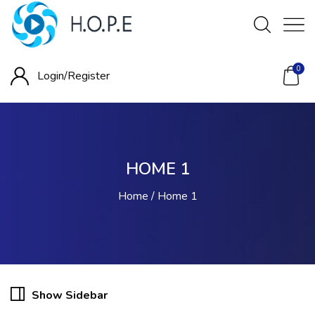
0
Login/
Register
HOME 1
Home
Home 1
Show Sidebar