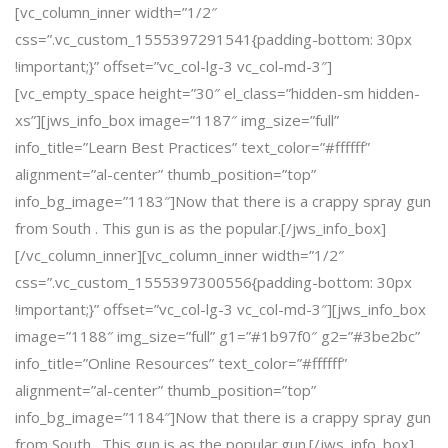
[vc_column_inner width=”1/2″
css=”.vc_custom_1555397291541{padding-bottom: 30px
!important;}” offset=”vc_col-lg-3 vc_col-md-3″]
[vc_empty_space height=”30″ el_class=”hidden-sm hidden-
xs”][jws_info_box image=”1187″ img_size=”full”
info_title=”Learn Best Practices” text_color=”#ffffff”
alignment=”al-center” thumb_position=”top”
info_bg_image=”1183″]Now that there is a crappy spray gun
from South . This gun is as the popular.[/jws_info_box]
[/vc_column_inner][vc_column_inner width=”1/2″
css=”.vc_custom_1555397300556{padding-bottom: 30px
!important;}” offset=”vc_col-lg-3 vc_col-md-3″][jws_info_box
image=”1188″ img_size=”full” g1=”#1b97f0″ g2=”#3be2bc”
info_title=”Online Resources” text_color=”#ffffff”
alignment=”al-center” thumb_position=”top”
info_bg_image=”1184″]Now that there is a crappy spray gun
from South . This gun is as the popular.gun.[/jws_info_box]