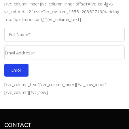
[/vc_column_inner][vc_column_inner offset=”vc_col-lg-8
vc_col-md-12″ css=”.vc_custom_1555120352719{padding-
top: 5px !important;}”][vc_column_text]
[/vc_column_text][/vc_column_inner][/vc_row_inner]
[/vc_column][/vc_row]
CONTACT