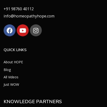
+91 98760 40112
info@homeopathyhope.com
QUICK LINKS
About HOPE
Blog
All Videos
Just WOW
KNOWLEDGE PARTNERS