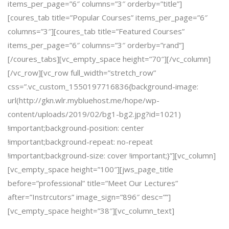
items_per_page=”6″ columns=”3″ orderby=”title”]
[coures_tab title=”Popular Courses” items_per_page=”6″
columns=”3″][coures_tab title=”Featured Courses”
items_per_page=”6″ columns=”3″ orderby=”rand”]
[/coures_tabs][vc_empty_space height=”70″][/vc_column]
[/vc_row][vc_row full_width=”stretch_row”
css=”.vc_custom_1550197716836{background-image:
url(http://gkn.wlr.mybluehost.me/hope/wp-
content/uploads/2019/02/bg1-bg2.jpg?id=1021)
!important;background-position: center
!important;background-repeat: no-repeat
!important;background-size: cover !important;}”][vc_column]
[vc_empty_space height=”100″][jws_page_title
before=”professional” title=”Meet Our Lectures”
after=”Instrcutors” image_sign=”896″ desc=””]
[vc_empty_space height=”38″][vc_column_text]