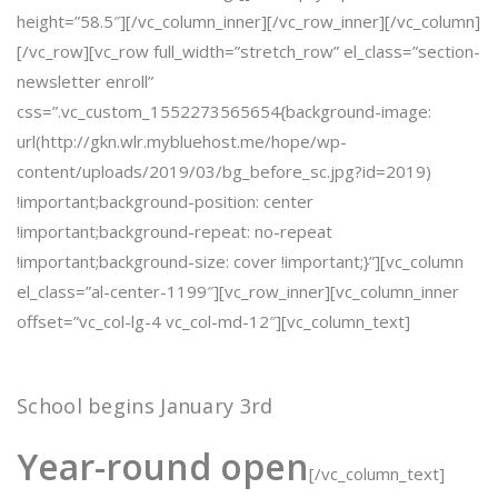
height=”58.5″][/vc_column_inner][/vc_row_inner][/vc_column]
[/vc_row][vc_row full_width=”stretch_row” el_class=”section-
newsletter enroll”
css=”.vc_custom_1552273565654{background-image:
url(http://gkn.wlr.mybluehost.me/hope/wp-
content/uploads/2019/03/bg_before_sc.jpg?id=2019)
!important;background-position: center
!important;background-repeat: no-repeat
!important;background-size: cover !important;}”][vc_column
el_class=”al-center-1199″][vc_row_inner][vc_column_inner
offset=”vc_col-lg-4 vc_col-md-12″][vc_column_text]
School begins January 3rd
Year-round
open
[/vc_column_text]