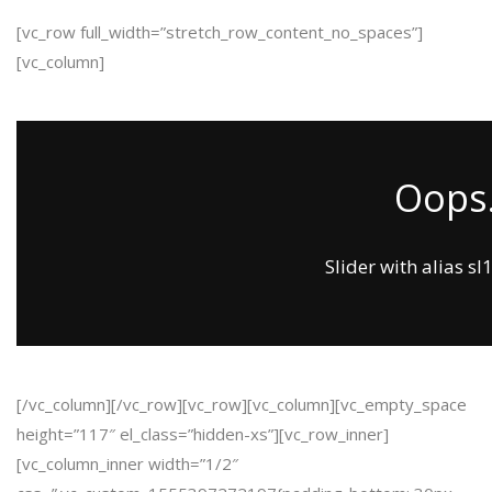
[vc_row full_width=”stretch_row_content_no_spaces”]
[vc_column]
Oops.
Slider with alias sl
[/vc_column][/vc_row][vc_row][vc_column][vc_empty_space
height=”117″ el_class=”hidden-xs”][vc_row_inner]
[vc_column_inner width=”1/2″