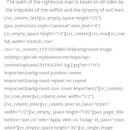
The path of the righteous man is beset on all sides by
the iniquities of the selfish and the tyranny of evil men.
[/vc_column_text][vc_empty_space height=”25″]
[jws_instructors style=”carousel” item_limit=”4″]
[vc_empty_space height=”14″][/vc_column][/vc_row][vc_row
full_width=”stretch_row”
css=”.vc_custom_1551055880764{background-image:
url(http://gkn.wlr.mybluehost.me/hope/wp-
content/uploads/2019/02/h1-bg2.jpg?id=1197)
!important;background-position: center
!important;background-repeat: no-repeat
!important;background-size: cover !important;}”][vc_column]
[vc_row_inner][vc_column_inner width=”1/2″]
[/vc_column_inner][vc_column_inner el_class=”style1″
width=”1/2″][vc_empty_space height=”100″][jws_page_title
before=”Join Us” title=”Apply With Us Today” el_class=”color-
white”][vc_empty_space height=”30″][vc_single_image