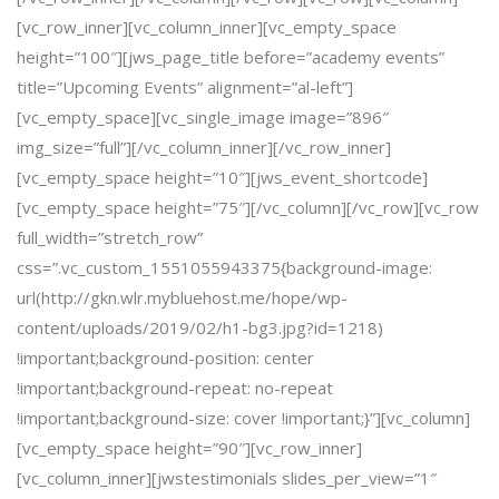
[vc_row_inner][vc_column_inner][vc_empty_space
height=”100″][jws_page_title before=”academy events”
title=”Upcoming Events” alignment=”al-left”]
[vc_empty_space][vc_single_image image=”896″
img_size=”full”][/vc_column_inner][/vc_row_inner]
[vc_empty_space height=”10″][jws_event_shortcode]
[vc_empty_space height=”75″][/vc_column][/vc_row][vc_row
full_width=”stretch_row”
css=”.vc_custom_1551055943375{background-image:
url(http://gkn.wlr.mybluehost.me/hope/wp-
content/uploads/2019/02/h1-bg3.jpg?id=1218)
!important;background-position: center
!important;background-repeat: no-repeat
!important;background-size: cover !important;}”][vc_column]
[vc_empty_space height=”90″][vc_row_inner]
[vc_column_inner][jwstestimonials slides_per_view=”1″