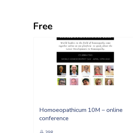
Free
Homoeopathicum 10M – online
conference
398