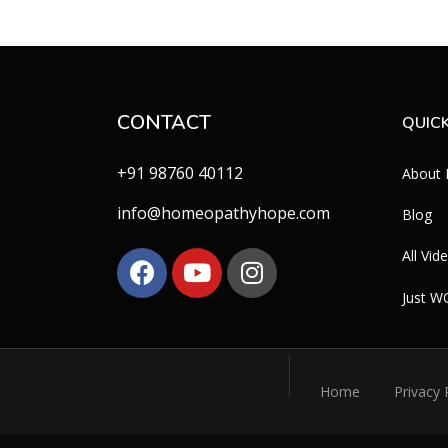
CONTACT
QUICK
+91 98760 40112
About
info@homeopathyhope.com
Blog
All Vid
Just 
Home
Privacy 