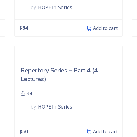
by
HOPE
In
Series
$
84
t
Add to cart
Repertory Series – Part 4 (4
Lectures)
34
by
HOPE
In
Series
$
50
t
Add to cart