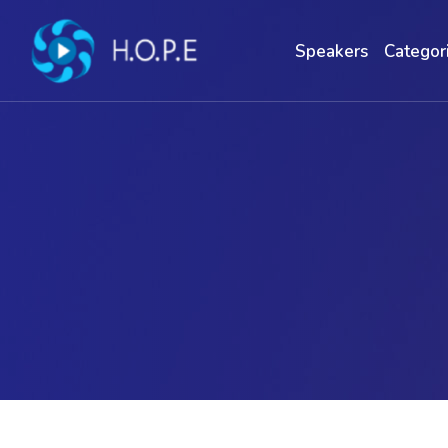
Speakers
Categor