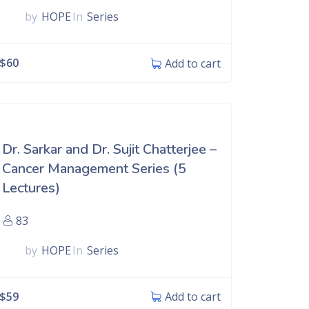
by
HOPE
In
Series
$
60
Add to cart
Dr. Sarkar and Dr. Sujit Chatterjee –
Cancer Management Series (5
Lectures)
83
by
HOPE
In
Series
$
59
Add to cart