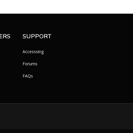
ERS
SUPPORT
Accesssing
Forums
FAQs