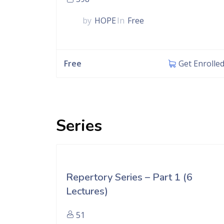
by
HOPE
In
Free
Free
Get Enrolle
Series
Repertory Series – Part 1 (6
Lectures)
51