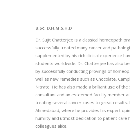
Dr. Sujit Chatterjee
B.Sc, D.H.M.S,H.D
Dr. Sujit Chatterjee is a classical homeopath pr
successfully treated many cancer and patholog
supplemented by his rich clinical experience
students worldwide. Dr. Chatterjee has also be
by successfully conducting provings of homeop
well as new remedies such as Chocolate, Camphor
Nitrate. He has also made a brilliant use of the 5
consultant and an esteemed faculty member at “t
treating several cancer cases to great results. 
Ahmedabad, where he provides his expert opinio
humility and utmost dedication to patient care 
colleagues alike.