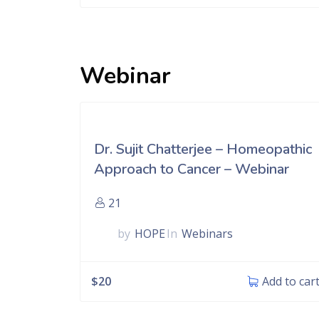
Webinar
Dr. Sujit Chatterjee – Homeopathic
Approach to Cancer – Webinar
21
by
HOPE
In
Webinars
$
20
Add to car