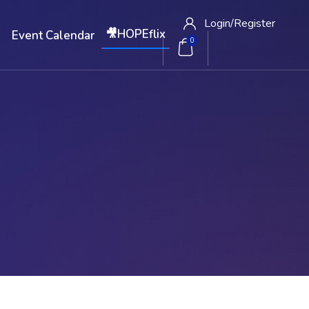
Login/
Register
🎥HOPEflix
W
Event Calendar
0