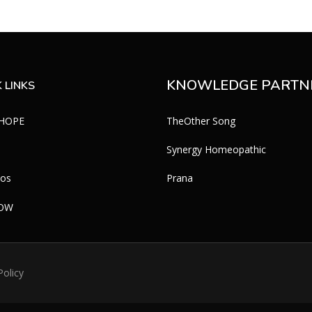
KNOWLEDGE PARTN
 LINKS
 HOPE
TheOther Song
Synergy Homeopathic
eos
Prana
WOW
Policy