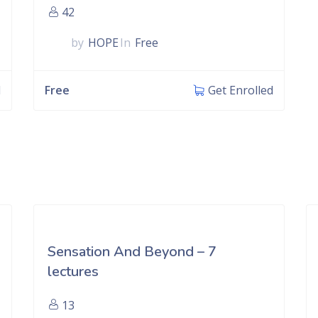
42
by
HOPE
In
Free
Free
d
Get Enrolled
Sensation And Beyond – 7
lectures
13