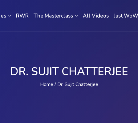
ies
RWR
The Masterclass
All Videos
Just Wo
DR. SUJIT CHATTERJEE
Home
Dr. Sujit Chatterjee