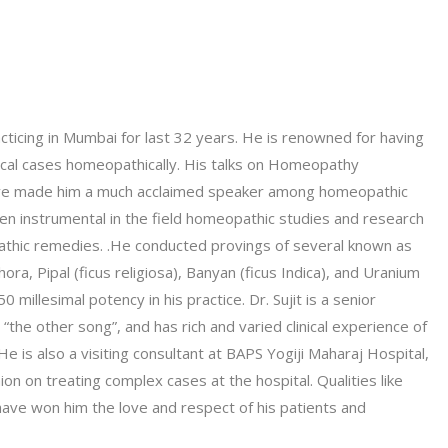
acticing in Mumbai for last 32 years. He is renowned for having
ical cases homeopathically. His talks on Homeopathy
 have made him a much acclaimed speaker among homeopathic
en instrumental in the field homeopathic studies and research
athic remedies. .He conducted provings of several known as
a, Pipal (ficus religiosa), Banyan (ficus Indica), and Uranium
0 millesimal potency in his practice. Dr. Sujit is a senior
he other song”, and has rich and varied clinical experience of
He is also a visiting consultant at BAPS Yogiji Maharaj Hospital,
n on treating complex cases at the hospital. Qualities like
have won him the love and respect of his patients and