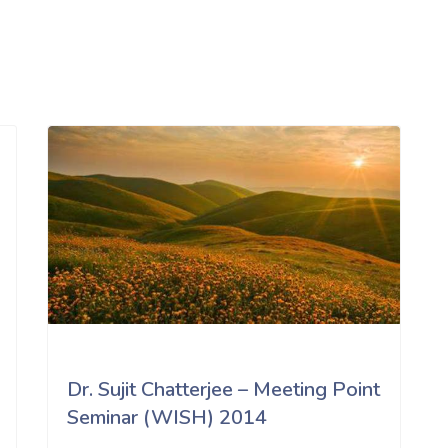
Dr. Sujit Chatterjee – Meeting Point
Seminar (WISH) 2014