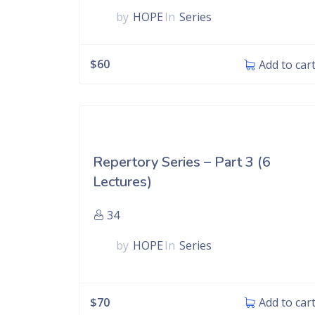
by
HOPE
In
Series
$
60
Add to car
Repertory Series – Part 3 (6
Lectures)
34
by
HOPE
In
Series
$
70
Add to car