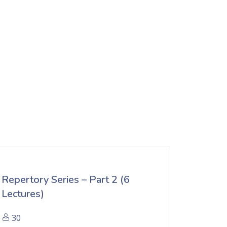
Repertory Series – Part 2 (6
Lectures)
30