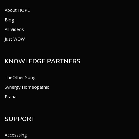
About HOPE
Blog
All Videos
Just WOW
KNOWLEDGE PARTNERS
TheOther Song
Synergy Homeopathic
Prana
SUPPORT
Accesssing