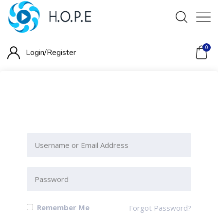
0
Login/
Register
Please Sign-In to view this
section
Remember Me
Forgot Password?