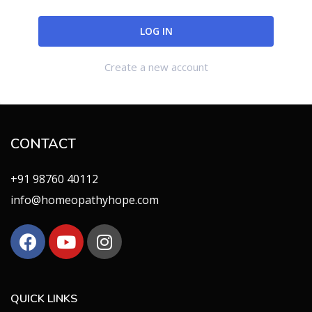
Create a new account
CONTACT
+91 98760 40112
info@homeopathyhope.com
QUICK LINKS