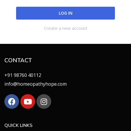
Create a new account
CONTACT
+91 98760 40112
info@homeopathyhope.com
QUICK LINKS