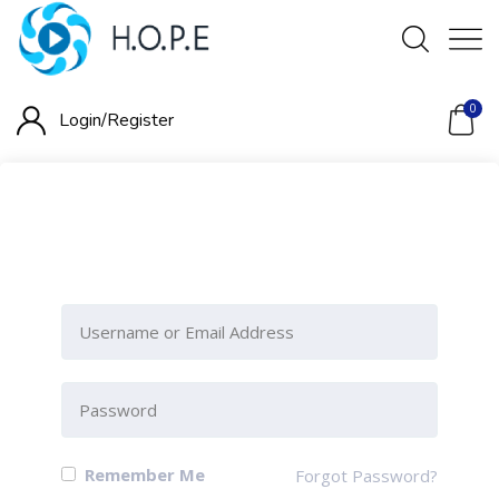
0
Login/
Register
Please Sign-In to view this
section
Remember Me
Forgot Password?