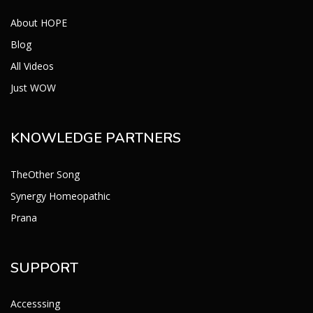
About HOPE
Blog
All Videos
Just WOW
KNOWLEDGE PARTNERS
TheOther Song
Synergy Homeopathic
Prana
SUPPORT
Accesssing