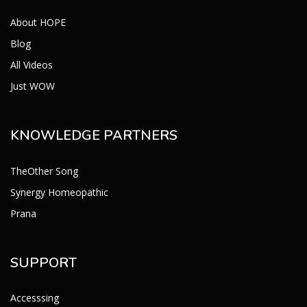
About HOPE
Blog
All Videos
Just WOW
KNOWLEDGE PARTNERS
TheOther Song
Synergy Homeopathic
Prana
SUPPORT
Accesssing