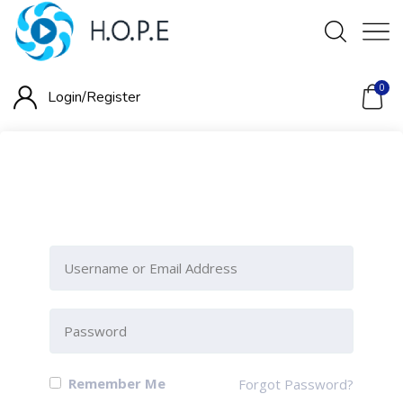
0
Login/
Register
Please Sign-In to view this
section
Remember Me
Forgot Password?