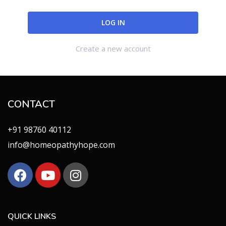
Create a new account
CONTACT
+91 98760 40112
info@homeopathyhope.com
QUICK LINKS