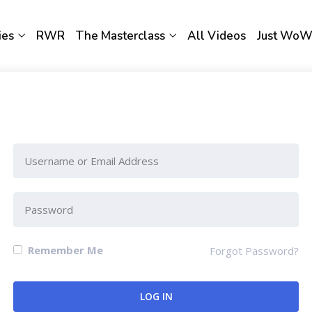
ies
RWR
The Masterclass
All Videos
Just Wo
Please Sign-In to view this section
Remember Me
Forgot Password?