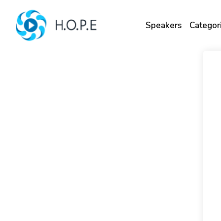
Speakers
Categor