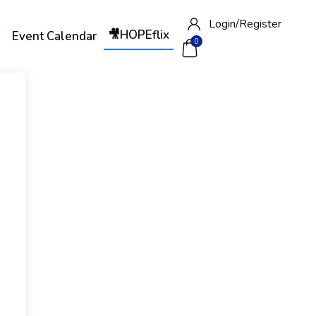
Login/
Register
🎥HOPEflix
W
Event Calendar
0