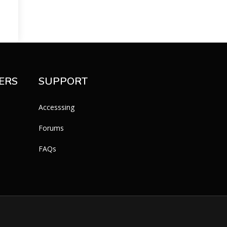
ERS
SUPPORT
Accesssing
Forums
FAQs