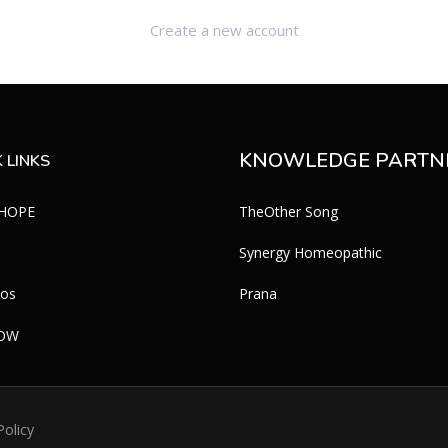
Create a new account
KNOWLEDGE PARTN
 LINKS
 HOPE
TheOther Song
Synergy Homeopathic
eos
Prana
WOW
Policy