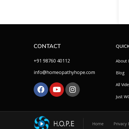
CONTACT
QUICK
+91 98760 40112
About
info@homeopathyhope.com
Blog
All Vid
Just 
Home
Privacy 