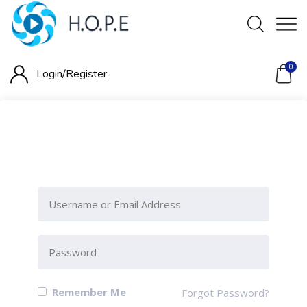
0
Login/
Register
Please Sign-In to view this
section
Remember Me
Forgot Password?