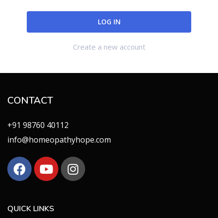
Create a new account
CONTACT
+91 98760 40112
info@homeopathyhope.com
QUICK LINKS