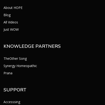
About HOPE
Blog
All Videos
Just WOW
KNOWLEDGE PARTNERS
TheOther Song
Synergy Homeopathic
Prana
SUPPORT
Accesssing