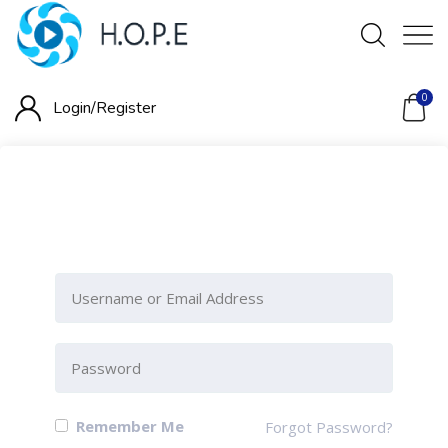
0
Login/
Register
Please Sign-In to view this
section
Remember Me
Forgot Password?