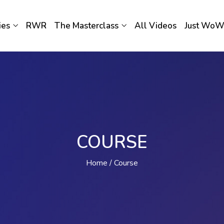
ies
RWR
The Masterclass
All Videos
Just Wo
COURSE
Home
Course