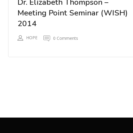
Dr. Elizabeth Thompson –
Meeting Point Seminar (WISH)
2014
HOPE
0 Comments