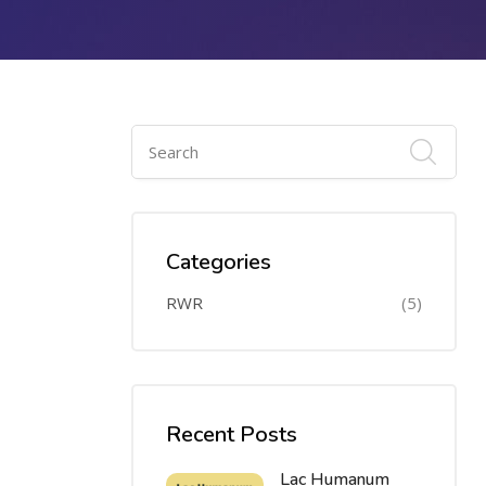
Categories
RWR
(5)
Recent Posts
Lac Humanum