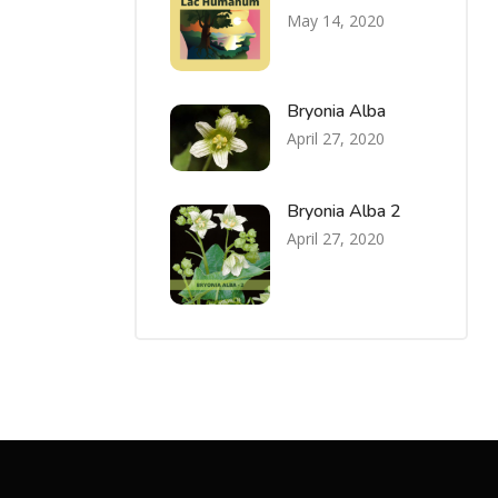
May 14, 2020
Bryonia Alba
April 27, 2020
Bryonia Alba 2
April 27, 2020