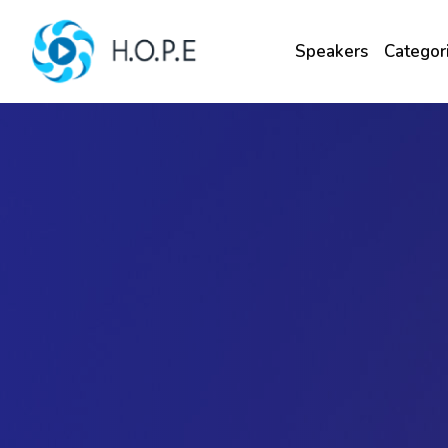
Speakers
Categor