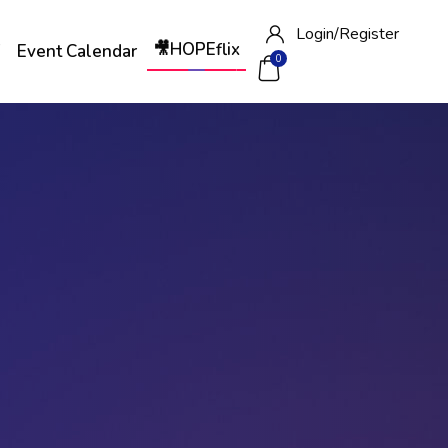
Login/
Register
🎥HOPEflix
W
Event Calendar
0