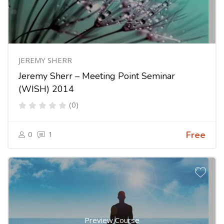
JEREMY SHERR
Jeremy Sherr – Meeting Point Seminar
(WISH) 2014
(0)
0
1
Free
Preview Course