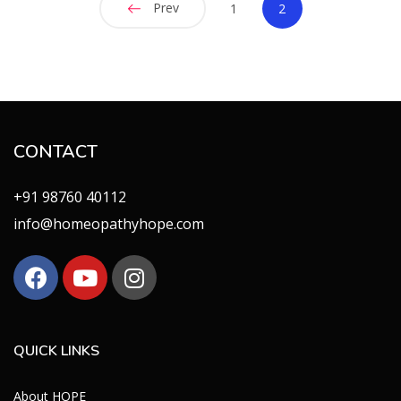
Prev
1
2
CONTACT
+91 98760 40112
info@homeopathyhope.com
QUICK LINKS
About HOPE