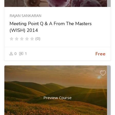
RAJAN SANKARAN
Meeting Point Q & A From The Masters
(WISH) 2014
(0)
0
1
Free
Preview Course