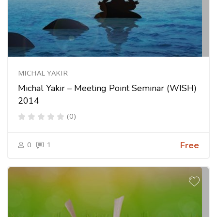
MICHAL YAKIR
Michal Yakir – Meeting Point Seminar (WISH)
2014
(0)
0
1
Free