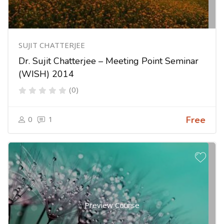
SUJIT CHATTERJEE
Dr. Sujit Chatterjee – Meeting Point Seminar
(WISH) 2014
(0)
0
1
Free
Preview Course