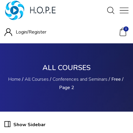
0
Login/
Register
ALL COURSES
Home
/
All Courses
/
Conferences and Seminars
/
Free
/
Page 2
Show Sidebar