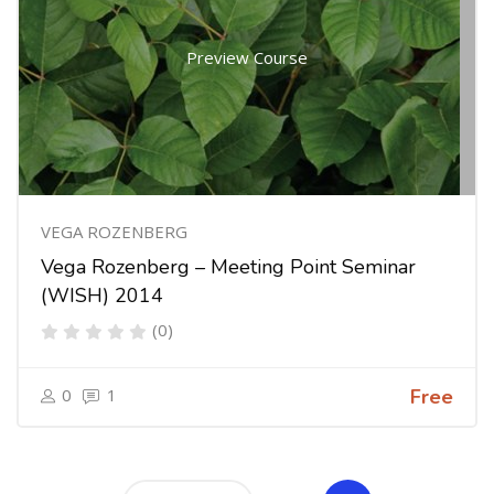
Preview Course
VEGA ROZENBERG
Vega Rozenberg – Meeting Point Seminar
(WISH) 2014
(0)
0
1
Free