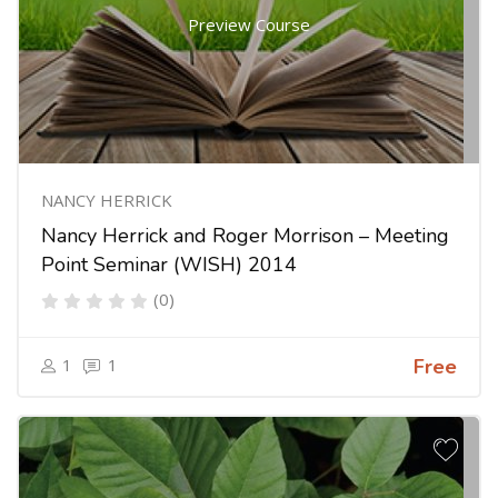
Preview Course
NANCY HERRICK
Nancy Herrick and Roger Morrison – Meeting
Point Seminar (WISH) 2014
(0)
1
1
Free