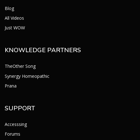
Blog
All Videos
Just WOW
KNOWLEDGE PARTNERS
TheOther Song
Synergy Homeopathic
Prana
SUPPORT
Accesssing
Forums