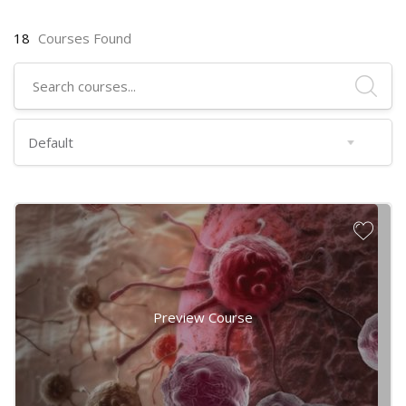
18
Courses Found
Preview Course