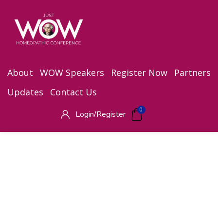
About
WOW Speakers
Register Now
Partners
Updates
Contact Us
0
Login/
Register