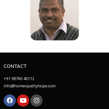
CONTACT
+91 98760 40112
info@homeopathyhope.com