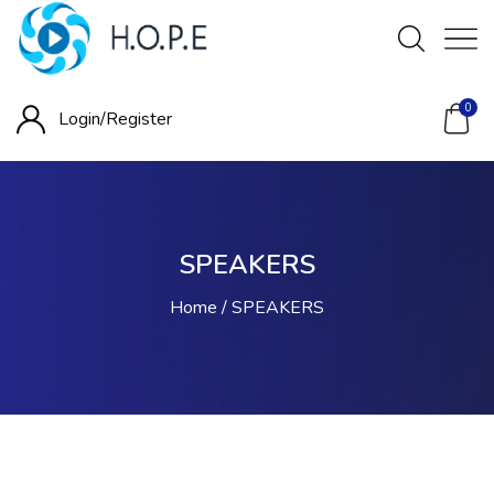
0
Login/
Register
SPEAKERS
Home
SPEAKERS