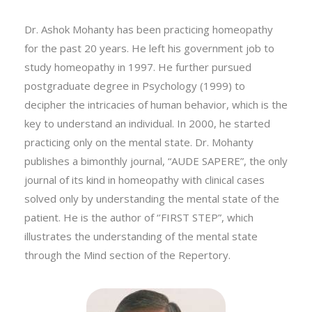
Dr. Ashok Mohanty
Dr. Ashok Mohanty has been practicing homeopathy
for the past 20 years. He left his government job to
study homeopathy in 1997. He further pursued
postgraduate degree in Psychology (1999) to
decipher the intricacies of human behavior, which is the
key to understand an individual. In 2000, he started
practicing only on the mental state. Dr. Mohanty
publishes a bimonthly journal, “AUDE SAPERE”, the only
journal of its kind in homeopathy with clinical cases
solved only by understanding the mental state of the
patient. He is the author of ‘’FIRST STEP”, which
illustrates the understanding of the mental state
through the Mind section of the Repertory.