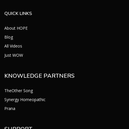
QUICK LINKS
About HOPE
Blog
All Videos
Just WOW
KNOWLEDGE PARTNERS
TheOther Song
Synergy Homeopathic
Prana