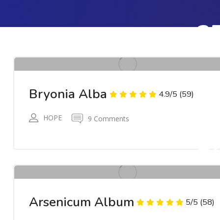
2
AP
RWR
Bryonia Alba
4.9/5
(59)
HOPE
9 Comments
2
AP
RWR
Arsenicum Album
5/5
(58)