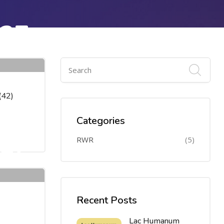
27
APR
(42)
Categories
27
RWR
(5)
APR
Recent Posts
Lac Humanum