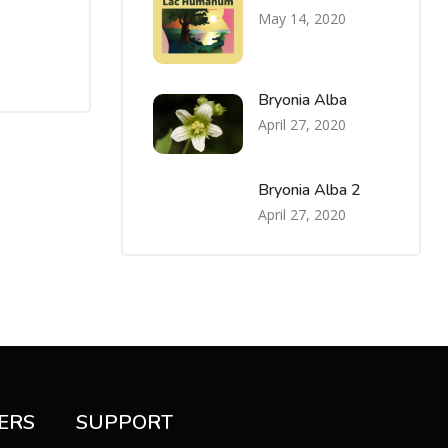
May 14, 2020
Bryonia Alba
April 27, 2020
Bryonia Alba 2
April 27, 2020
ERS
SUPPORT