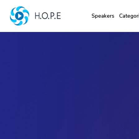
Speakers
Categor