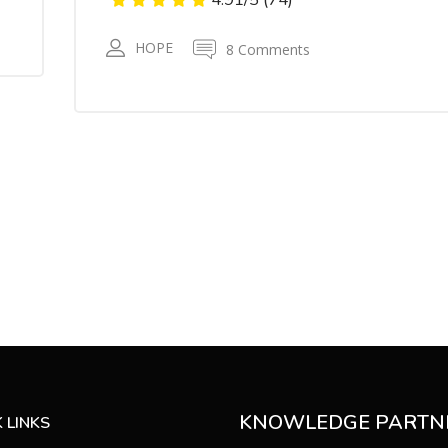
HOPE
8 Comments
KNOWLEDGE PARTN
 LINKS