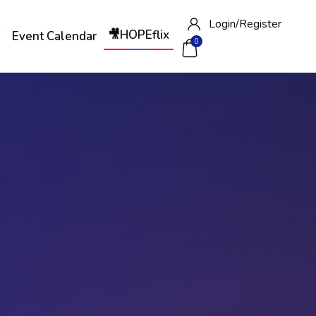
Login/
Register
🎥HOPEflix
W
Event Calendar
0