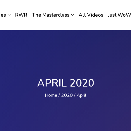
ies
RWR
The Masterclass
All Videos
Just Wo
APRIL 2020
Home
2020
April