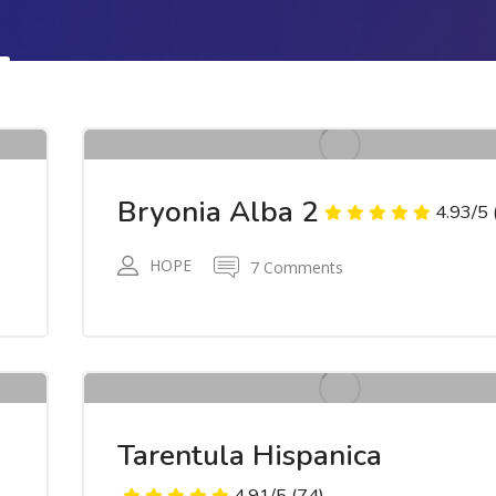
7
R
RWR
Bryonia Alba 2
4.93/5
HOPE
7 Comments
7
R
RWR
Tarentula Hispanica
4.91/5
(74)