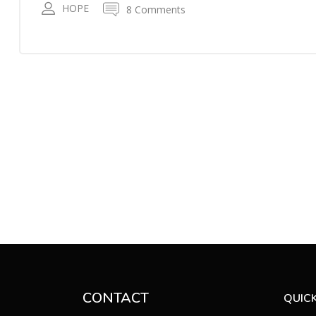
HOPE
8 Comments
CONTACT
QUICK